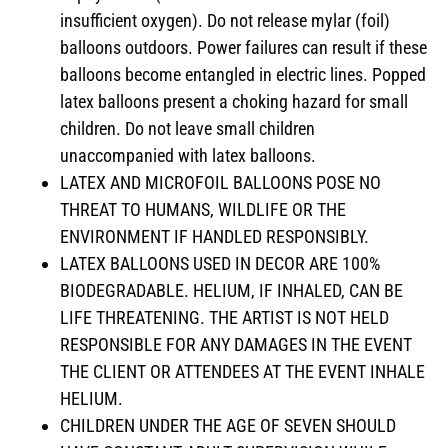
insufficient oxygen). Do not release mylar (foil)
balloons outdoors. Power failures can result if these
balloons become entangled in electric lines. Popped
latex balloons present a choking hazard for small
children. Do not leave small children
unaccompanied with latex balloons.
LATEX AND MICROFOIL BALLOONS POSE NO
THREAT TO HUMANS, WILDLIFE OR THE
ENVIRONMENT IF HANDLED RESPONSIBLY.
LATEX BALLOONS USED IN DECOR ARE 100%
BIODEGRADABLE. HELIUM, IF INHALED, CAN BE
LIFE THREATENING. THE ARTIST IS NOT HELD
RESPONSIBLE FOR ANY DAMAGES IN THE EVENT
THE CLIENT OR ATTENDEES AT THE EVENT INHALE
HELIUM.
CHILDREN UNDER THE AGE OF SEVEN SHOULD