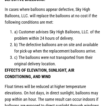
In cases where balloons appear defective, Sky High
Balloons, LLC. will replace the balloons at no cost if the
following conditions are met:
a) Customer advises Sky High Balloons, LLC. of the
problem within 24 hours of delivery.
b) The defective balloons are on site and available
for pick-up when the replacement balloons arrive.
c) The balloons were not transported from their
original delivery location.
EFFECTS OF ELEVATION, SUNLIGHT, AIR
CONDITIONING, AND WIND
Float times will be reduced at higher temperature
elevations. On hot days, in direct sunlight, balloons may
pop within an hour. The same result can occur indoors if
balloons are exposed to direct sunlight through windows.