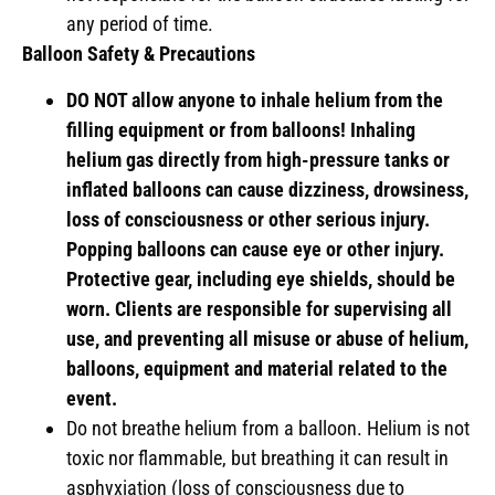
any period of time.
Balloon Safety & Precautions
DO NOT allow anyone to inhale helium from the
filling equipment or from balloons! Inhaling
helium gas directly from high-pressure tanks or
inflated balloons can cause dizziness, drowsiness,
loss of consciousness or other serious injury.
Popping balloons can cause eye or other injury.
Protective gear, including eye shields, should be
worn. Clients are responsible for supervising all
use, and preventing all misuse or abuse of helium,
balloons, equipment and material related to the
event.
Do not breathe helium from a balloon. Helium is not
toxic nor flammable, but breathing it can result in
asphyxiation (loss of consciousness due to