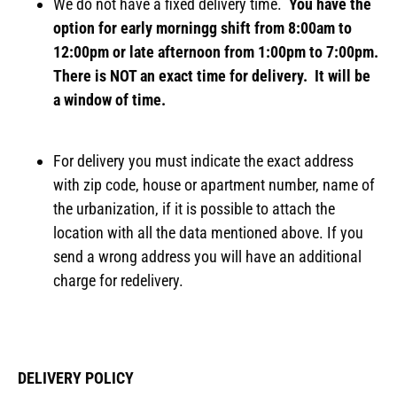
We do not have a fixed delivery time.
You have the
option for early morningg shift from 8:00am to
12:00pm or late afternoon from 1:00pm to 7:00pm.
There is NOT an exact time for delivery. It will be
a window of time.
For delivery you must indicate the exact address
with zip code, house or apartment number, name of
the urbanization, if it is possible to attach the
location with all the data mentioned above. If you
send a wrong address you will have an additional
charge for redelivery.
DELIVERY POLICY