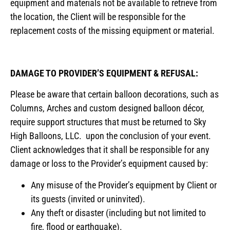
equipment and materials not be available to retrieve from
the location, the Client will be responsible for the
replacement costs of the missing equipment or material.
DAMAGE TO PROVIDER’S EQUIPMENT & REFUSAL:
Please be aware that certain balloon decorations, such as
Columns, Arches and custom designed balloon décor,
require support structures that must be returned to Sky
High Balloons, LLC. upon the conclusion of your event.
Client acknowledges that it shall be responsible for any
damage or loss to the Provider’s equipment caused by:
Any misuse of the Provider’s equipment by Client or
its guests (invited or uninvited).
Any theft or disaster (including but not limited to
fire, flood or earthquake).