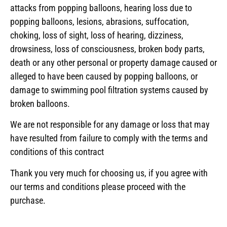
attacks from popping balloons, hearing loss due to
popping balloons, lesions, abrasions, suffocation,
choking, loss of sight, loss of hearing, dizziness,
drowsiness, loss of consciousness, broken body parts,
death or any other personal or property damage caused or
alleged to have been caused by popping balloons, or
damage to swimming pool filtration systems caused by
broken balloons.
We are not responsible for any damage or loss that may
have resulted from failure to comply with the terms and
conditions of this contract
Thank you very much for choosing us, if you agree with
our terms and conditions please proceed with the
purchase.