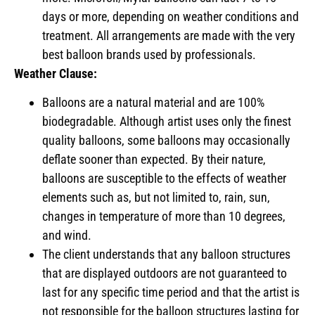
days or more, depending on weather conditions and
treatment. All arrangements are made with the very
best balloon brands used by professionals.
Weather Clause:
Balloons are a natural material and are 100%
biodegradable. Although artist uses only the finest
quality balloons, some balloons may occasionally
deflate sooner than expected. By their nature,
balloons are susceptible to the effects of weather
elements such as, but not limited to, rain, sun,
changes in temperature of more than 10 degrees,
and wind.
The client understands that any balloon structures
that are displayed outdoors are not guaranteed to
last for any specific time period and that the artist is
not responsible for the balloon structures lasting for