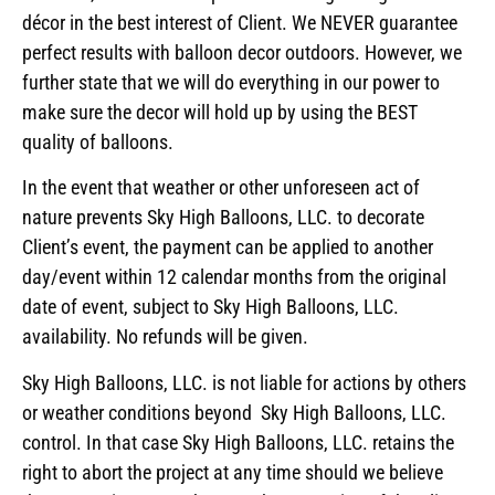
décor in the best interest of Client. We NEVER guarantee
perfect results with balloon decor outdoors. However, we
further state that we will do everything in our power to
make sure the decor will hold up by using the BEST
quality of balloons.
In the event that weather or other unforeseen act of
nature prevents Sky High Balloons, LLC. to decorate
Client’s event, the payment can be applied to another
day/event within 12 calendar months from the original
date of event, subject to Sky High Balloons, LLC.
availability. No refunds will be given.
Sky High Balloons, LLC. is not liable for actions by others
or weather conditions beyond Sky High Balloons, LLC.
control. In that case Sky High Balloons, LLC. retains the
right to abort the project at any time should we believe