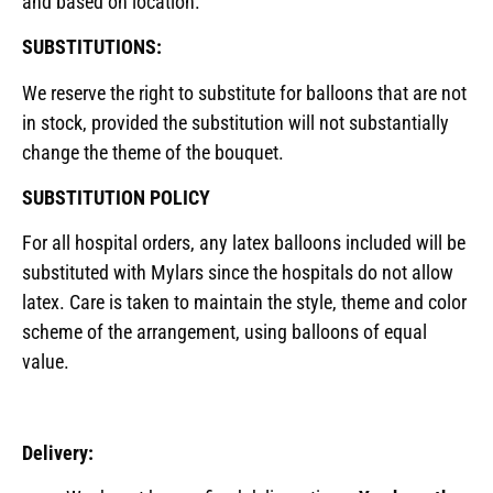
and based on location.
SUBSTITUTIONS:
We reserve the right to substitute for balloons that are not
in stock, provided the substitution will not substantially
change the theme of the bouquet.
SUBSTITUTION POLICY
For all hospital orders, any latex balloons included will be
substituted with Mylars since the hospitals do not allow
latex. Care is taken to maintain the style, theme and color
scheme of the arrangement, using balloons of equal
value.
Delivery: