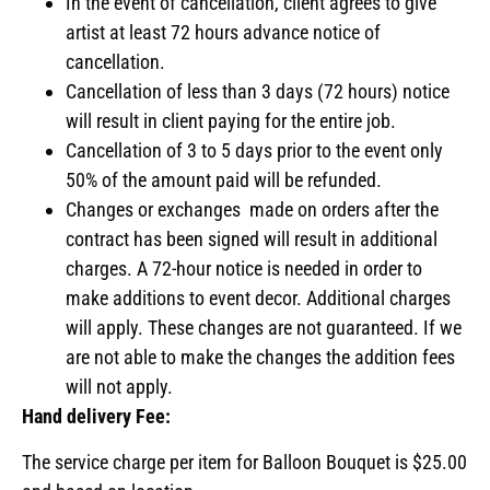
In the event of cancellation, client agrees to give
artist at least 72 hours advance notice of
cancellation.
Cancellation of less than 3 days (72 hours) notice
will result in client paying for the entire job.
Cancellation of 3 to 5 days prior to the event only
50% of the amount paid will be refunded.
Changes or exchanges made on orders after the
contract has been signed will result in additional
charges. A 72-hour notice is needed in order to
make additions to event decor. Additional charges
will apply. These changes are not guaranteed. If we
are not able to make the changes the addition fees
will not apply.
Hand delivery Fee:
The service charge per item for Balloon Bouquet is $25.00