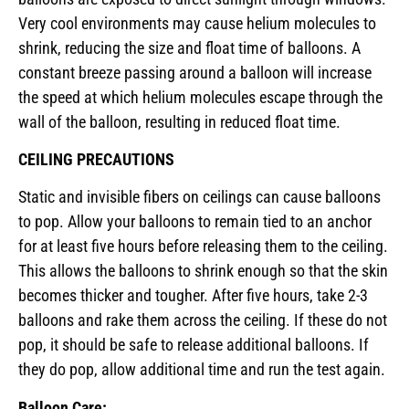
Very cool environments may cause helium molecules to
shrink, reducing the size and float time of balloons. A
constant breeze passing around a balloon will increase
the speed at which helium molecules escape through the
wall of the balloon, resulting in reduced float time.
CEILING PRECAUTIONS
Static and invisible fibers on ceilings can cause balloons
to pop. Allow your balloons to remain tied to an anchor
for at least five hours before releasing them to the ceiling.
This allows the balloons to shrink enough so that the skin
becomes thicker and tougher. After five hours, take 2-3
balloons and rake them across the ceiling. If these do not
pop, it should be safe to release additional balloons. If
they do pop, allow additional time and run the test again.
Balloon Care: