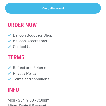
Yes, Please
ORDER NOW
Balloon Bouquets Shop
Balloon Decorations
Contact Us
TERMS
Refund and Returns
Privacy Policy
Terms and conditions
INFO
Mon - Sun: 9:00 - 7:00pm
Miami Dade & Broward