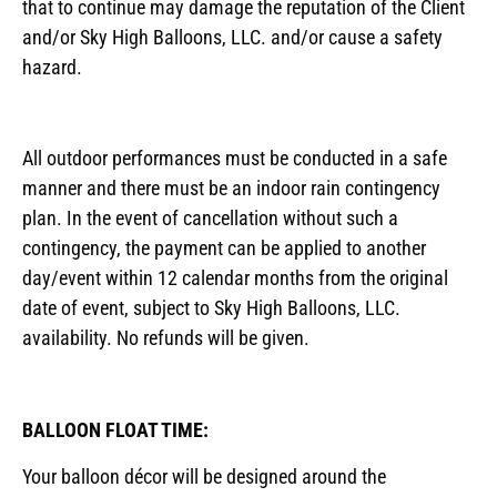
that to continue may damage the reputation of the Client
and/or Sky High Balloons, LLC. and/or cause a safety
hazard.
All outdoor performances must be conducted in a safe
manner and there must be an indoor rain contingency
plan. In the event of cancellation without such a
contingency, the payment can be applied to another
day/event within 12 calendar months from the original
date of event, subject to Sky High Balloons, LLC.
availability. No refunds will be given.
BALLOON FLOAT TIME:
Your balloon décor will be designed around the