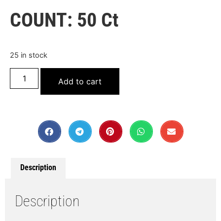
COUNT: 50 Ct
25 in stock
Add to cart
Description
Description