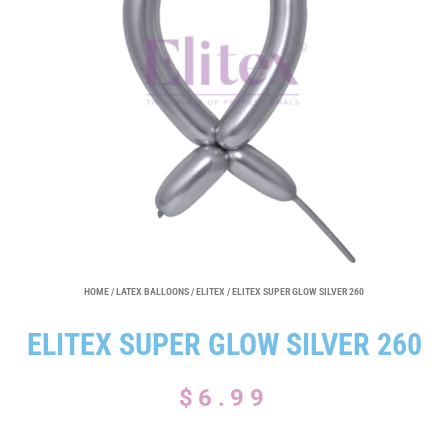
HOME
/
LATEX BALLOONS
/
ELITEX
/ ELITEX SUPER GLOW SILVER 260
ELITEX SUPER GLOW SILVER 260
$
6.99