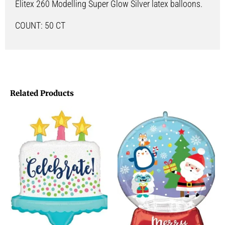
Elitex 260 Modelling Super Glow Silver latex balloons.
COUNT: 50 CT
Related Products