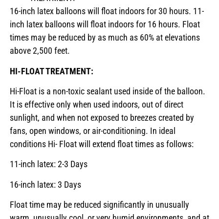
16-inch latex balloons will float indoors for 30 hours. 11-
inch latex balloons will float indoors for 16 hours. Float
times may be reduced by as much as 60% at elevations
above 2,500 feet.
HI-FLOAT TREATMENT:
Hi-Float is a non-toxic sealant used inside of the balloon.
It is effective only when used indoors, out of direct
sunlight, and when not exposed to breezes created by
fans, open windows, or air-conditioning. In ideal
conditions Hi- Float will extend float times as follows:
11-inch latex: 2-3 Days
16-inch latex: 3 Days
Float time may be reduced significantly in unusually
warm, unusually cool, or very humid environments, and at