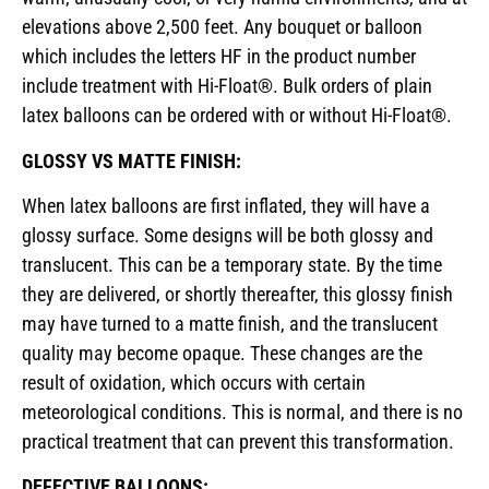
elevations above 2,500 feet. Any bouquet or balloon
which includes the letters HF in the product number
include treatment with Hi-Float®. Bulk orders of plain
latex balloons can be ordered with or without Hi-Float®.
GLOSSY VS MATTE FINISH:
When latex balloons are first inflated, they will have a
glossy surface. Some designs will be both glossy and
translucent. This can be a temporary state. By the time
they are delivered, or shortly thereafter, this glossy finish
may have turned to a matte finish, and the translucent
quality may become opaque. These changes are the
result of oxidation, which occurs with certain
meteorological conditions. This is normal, and there is no
practical treatment that can prevent this transformation.
DEFECTIVE BALLOONS: