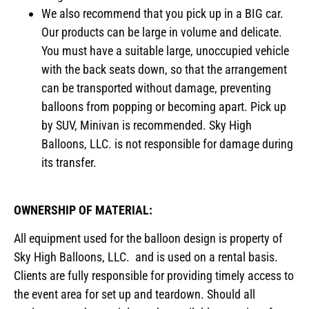
We also recommend that you pick up in a BIG car.
Our products can be large in volume and delicate.
You must have a suitable large, unoccupied vehicle
with the back seats down, so that the arrangement
can be transported without damage, preventing
balloons from popping or becoming apart. Pick up
by SUV, Minivan is recommended. Sky High
Balloons, LLC. is not responsible for damage during
its transfer.
OWNERSHIP OF MATERIAL:
All equipment used for the balloon design is property of
Sky High Balloons, LLC. and is used on a rental basis.
Clients are fully responsible for providing timely access to
the event area for set up and teardown. Should all