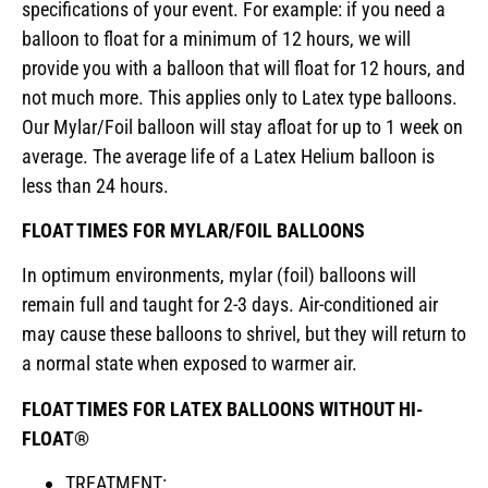
specifications of your event. For example: if you need a
balloon to float for a minimum of 12 hours, we will
provide you with a balloon that will float for 12 hours, and
not much more. This applies only to Latex type balloons.
Our Mylar/Foil balloon will stay afloat for up to 1 week on
average. The average life of a Latex Helium balloon is
less than 24 hours.
FLOAT TIMES FOR MYLAR/FOIL BALLOONS
In optimum environments, mylar (foil) balloons will
remain full and taught for 2-3 days. Air-conditioned air
may cause these balloons to shrivel, but they will return to
a normal state when exposed to warmer air.
FLOAT TIMES FOR LATEX BALLOONS WITHOUT HI-
FLOAT®
TREATMENT: