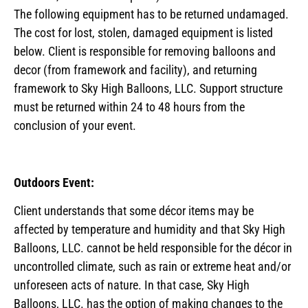
The following equipment has to be returned undamaged.
The cost for lost, stolen, damaged equipment is listed
below. Client is responsible for removing balloons and
decor (from framework and facility), and returning
framework to Sky High Balloons, LLC. Support structure
must be returned within 24 to 48 hours from the
conclusion of your event.
Outdoors Event:
Client understands that some décor items may be
affected by temperature and humidity and that Sky High
Balloons, LLC. cannot be held responsible for the décor in
uncontrolled climate, such as rain or extreme heat and/or
unforeseen acts of nature. In that case, Sky High
Balloons, LLC. has the option of making changes to the