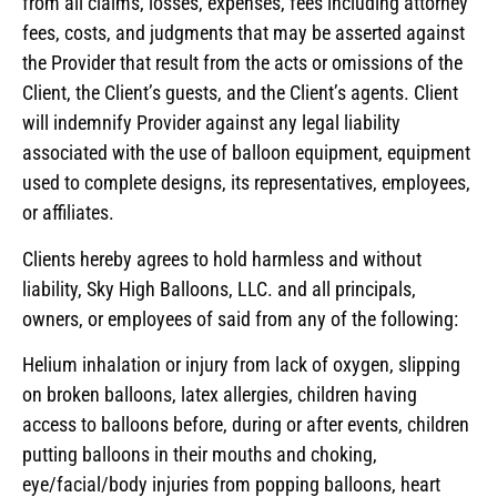
from all claims, losses, expenses, fees including attorney
fees, costs, and judgments that may be asserted against
the Provider that result from the acts or omissions of the
Client, the Client’s guests, and the Client’s agents. Client
will indemnify Provider against any legal liability
associated with the use of balloon equipment, equipment
used to complete designs, its representatives, employees,
or affiliates.
Clients hereby agrees to hold harmless and without
liability, Sky High Balloons, LLC. and all principals,
owners, or employees of said from any of the following:
Helium inhalation or injury from lack of oxygen, slipping
on broken balloons, latex allergies, children having
access to balloons before, during or after events, children
putting balloons in their mouths and choking,
eye/facial/body injuries from popping balloons, heart