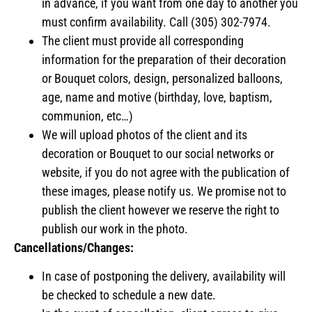
in advance, if you want from one day to another you
must confirm availability. Call (305) 302-7974.
The client must provide all corresponding
information for the preparation of their decoration
or Bouquet colors, design, personalized balloons,
age, name and motive (birthday, love, baptism,
communion, etc…)
We will upload photos of the client and its
decoration or Bouquet to our social networks or
website, if you do not agree with the publication of
these images, please notify us. We promise not to
publish the client however we reserve the right to
publish our work in the photo.
Cancellations/Changes:
In case of postponing the delivery, availability will
be checked to schedule a new date.