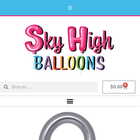
0
$
0.00