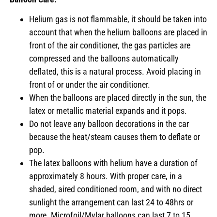
Helium gas is not flammable, it should be taken into
account that when the helium balloons are placed in
front of the air conditioner, the gas particles are
compressed and the balloons automatically
deflated, this is a natural process. Avoid placing in
front of or under the air conditioner.
When the balloons are placed directly in the sun, the
latex or metallic material expands and it pops.
Do not leave any balloon decorations in the car
because the heat/steam causes them to deflate or
pop.
The latex balloons with helium have a duration of
approximately 8 hours. With proper care, in a
shaded, aired conditioned room, and with no direct
sunlight the arrangement can last 24 to 48hrs or
more. Microfoil/Mylar balloons can last 7 to 15