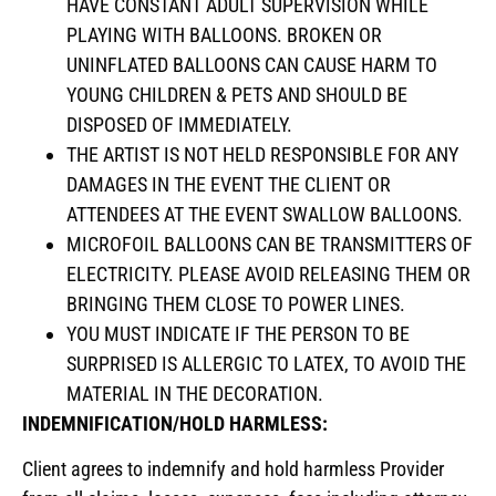
HAVE CONSTANT ADULT SUPERVISION WHILE
PLAYING WITH BALLOONS. BROKEN OR
UNINFLATED BALLOONS CAN CAUSE HARM TO
YOUNG CHILDREN & PETS AND SHOULD BE
DISPOSED OF IMMEDIATELY.
THE ARTIST IS NOT HELD RESPONSIBLE FOR ANY
DAMAGES IN THE EVENT THE CLIENT OR
ATTENDEES AT THE EVENT SWALLOW BALLOONS.
MICROFOIL BALLOONS CAN BE TRANSMITTERS OF
ELECTRICITY. PLEASE AVOID RELEASING THEM OR
BRINGING THEM CLOSE TO POWER LINES.
YOU MUST INDICATE IF THE PERSON TO BE
SURPRISED IS ALLERGIC TO LATEX, TO AVOID THE
MATERIAL IN THE DECORATION.
INDEMNIFICATION/HOLD HARMLESS:
Client agrees to indemnify and hold harmless Provider