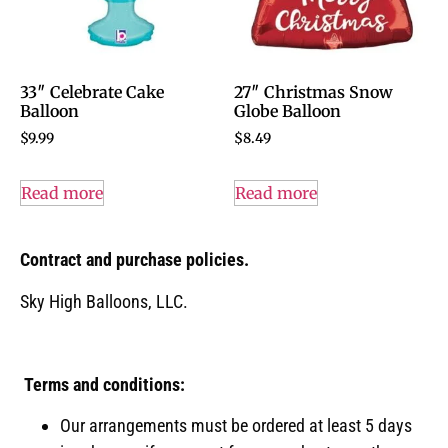
33″ Celebrate Cake
27″ Christmas Snow
Balloon
Globe Balloon
$
9.99
$
8.49
Read more
Read more
Contract and purchase policies.
Sky High Balloons, LLC.
Terms and conditions:
Our arrangements must be ordered at least 5 days