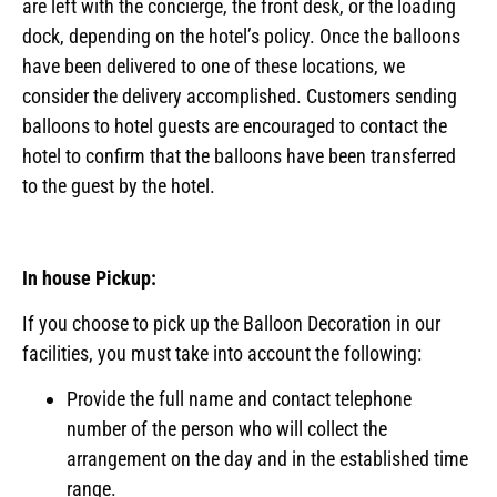
are left with the concierge, the front desk, or the loading
dock, depending on the hotel’s policy. Once the balloons
have been delivered to one of these locations, we
consider the delivery accomplished. Customers sending
balloons to hotel guests are encouraged to contact the
hotel to confirm that the balloons have been transferred
to the guest by the hotel.
In house Pickup:
If you choose to pick up the Balloon Decoration in our
facilities, you must take into account the following:
Provide the full name and contact telephone
number of the person who will collect the
arrangement on the day and in the established time
range.