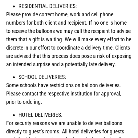
RESIDENTIAL DELIVERIES:
Please provide correct home, work and cell phone
numbers for both client and recipient. If no one is home
to receive the balloons we may call the recipient to advise
them that a gift is waiting. We will make every effort to be
discrete in our effort to coordinate a delivery time. Clients
are advised that this process does pose a risk of exposing
an intended surprise and a potentially late delivery.
SCHOOL DELIVERIES:
Some schools have restrictions on balloon deliveries.
Please contact the respective institution for approval,
prior to ordering.
HOTEL DELIVERIES:
For security reasons we are unable to deliver balloons
directly to guest’s rooms. All hotel deliveries for guests