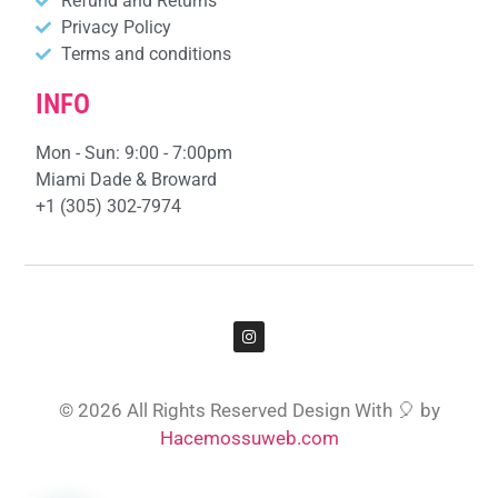
Refund and Returns
Privacy Policy
Terms and conditions
INFO
Mon - Sun: 9:00 - 7:00pm
Miami Dade & Broward
+1 (305) 302-7974
© 2026 All Rights Reserved Design With 🎈 by
Hacemossuweb.com