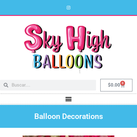
0
$
0.00
Balloon Decorations