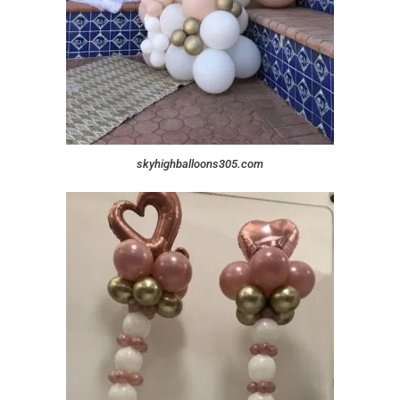
skyhighballoons305.com