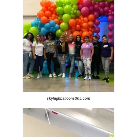
skyhighballoons305.com