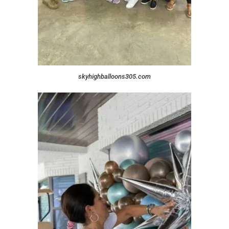
skyhighballoons305.com