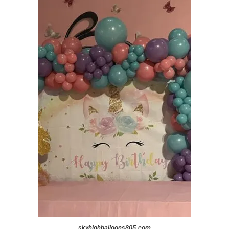
skyhighballoons305.com