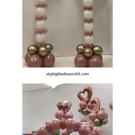
skyhighballoons305.com