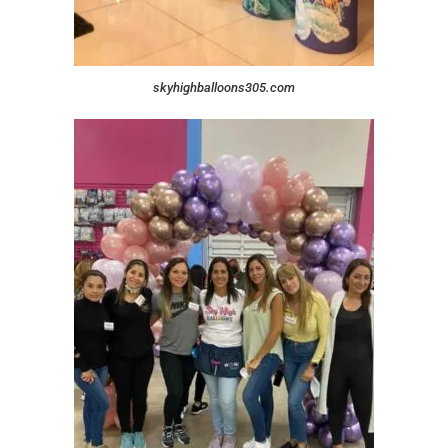
skyhighballoons305.com