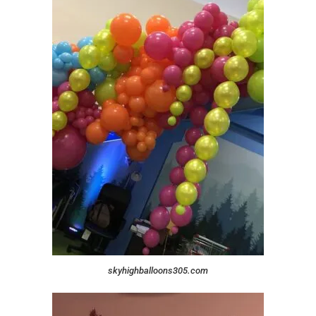
skyhighballoons305.com