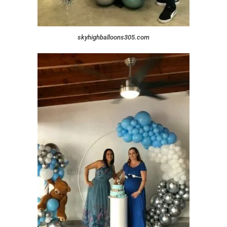
skyhighballoons305.com