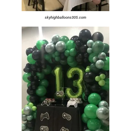
skyhighballoons305.com