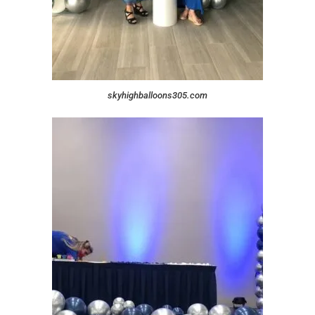
skyhighballoons305.com