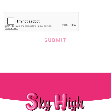
SUBMIT