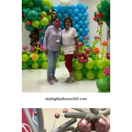
skyhighballoons305.com