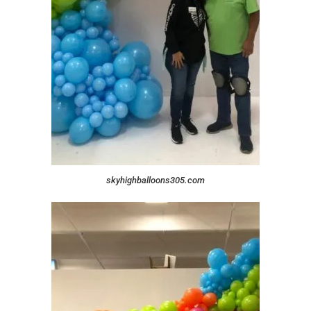
skyhighballoons305.com