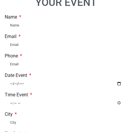
YOUR EVENT
Name
Email
Phone
Date Event
Time Event
City