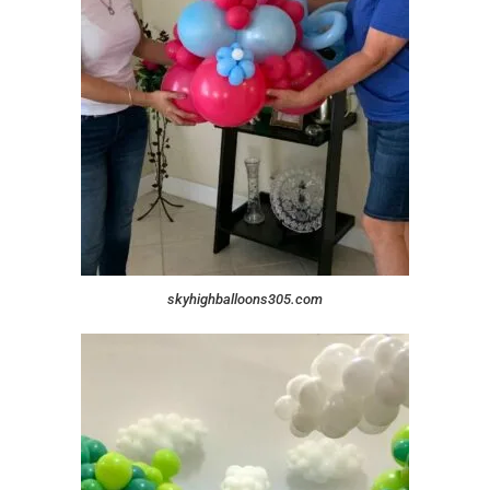
skyhighballoons305.com