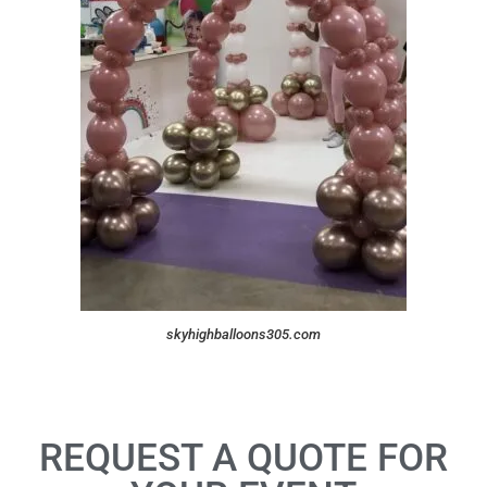
skyhighballoons305.com
REQUEST A QUOTE FOR