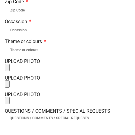
Zip Code
Occassion
Theme or colours
UPLOAD PHOTO
UPLOAD PHOTO
UPLOAD PHOTO
QUESTIONS / COMMENTS / SPECIAL REQUESTS