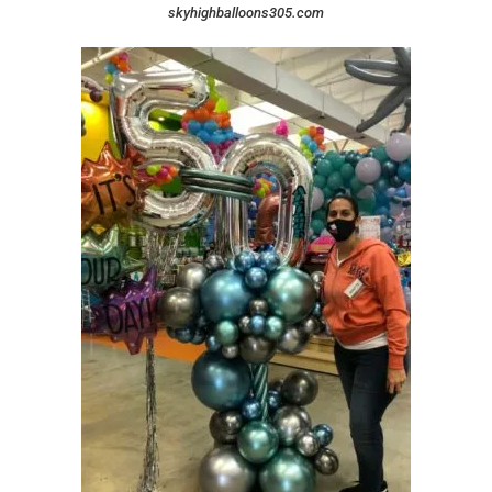
skyhighballoons305.com