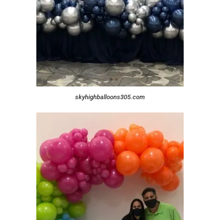
skyhighballoons305.com