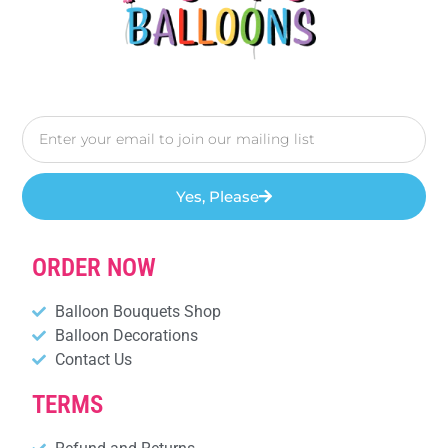
Yes, Please
ORDER NOW
Balloon Bouquets Shop
Balloon Decorations
Contact Us
TERMS