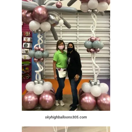
skyhighballoons305.com