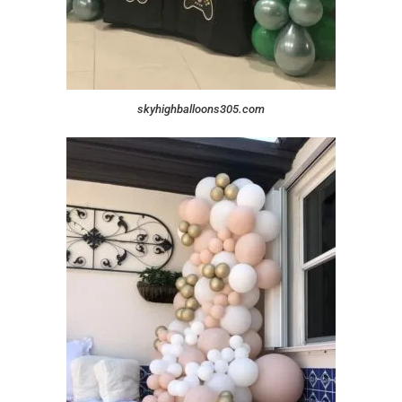
skyhighballoons305.com