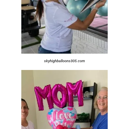
skyhighballoons305.com