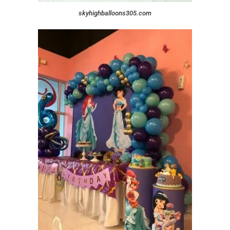
skyhighballoons305.com