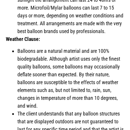
more. Microfoil/Mylar balloons can last 7 to 15
days or more, depending on weather conditions and
treatment. All arrangements are made with the very
best balloon brands used by professionals.
Weather Clause:
Balloons are a natural material and are 100%
biodegradable. Although artist uses only the finest
quality balloons, some balloons may occasionally
deflate sooner than expected. By their nature,
balloons are susceptible to the effects of weather
elements such as, but not limited to, rain, sun,
changes in temperature of more than 10 degrees,
and wind.
The client understands that any balloon structures
that are displayed outdoors are not guaranteed to
last for any specific time period and that the artist is