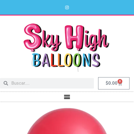
0
$
0.00