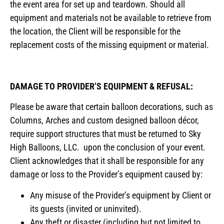
the event area for set up and teardown. Should all
equipment and materials not be available to retrieve from
the location, the Client will be responsible for the
replacement costs of the missing equipment or material.
DAMAGE TO PROVIDER’S EQUIPMENT & REFUSAL:
Please be aware that certain balloon decorations, such as
Columns, Arches and custom designed balloon décor,
require support structures that must be returned to Sky
High Balloons, LLC. upon the conclusion of your event.
Client acknowledges that it shall be responsible for any
damage or loss to the Provider’s equipment caused by:
Any misuse of the Provider’s equipment by Client or
its guests (invited or uninvited).
Any theft or disaster (including but not limited to