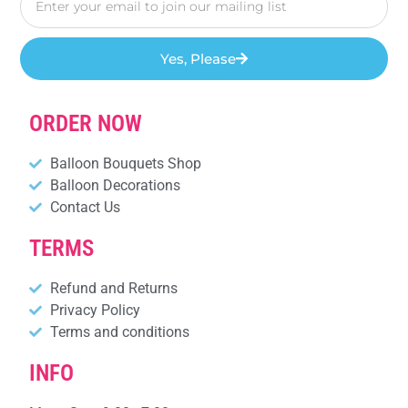
Yes, Please
ORDER NOW
Balloon Bouquets Shop
Balloon Decorations
Contact Us
TERMS
Refund and Returns
Privacy Policy
Terms and conditions
INFO