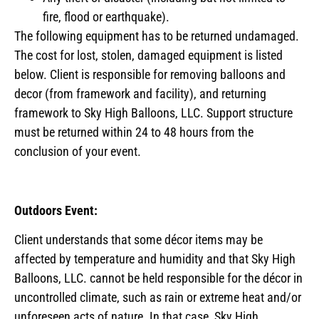
fire, flood or earthquake).
The following equipment has to be returned undamaged.
The cost for lost, stolen, damaged equipment is listed
below. Client is responsible for removing balloons and
decor (from framework and facility), and returning
framework to Sky High Balloons, LLC. Support structure
must be returned within 24 to 48 hours from the
conclusion of your event.
Outdoors Event:
Client understands that some décor items may be
affected by temperature and humidity and that Sky High
Balloons, LLC. cannot be held responsible for the décor in
uncontrolled climate, such as rain or extreme heat and/or
unforeseen acts of nature. In that case, Sky High