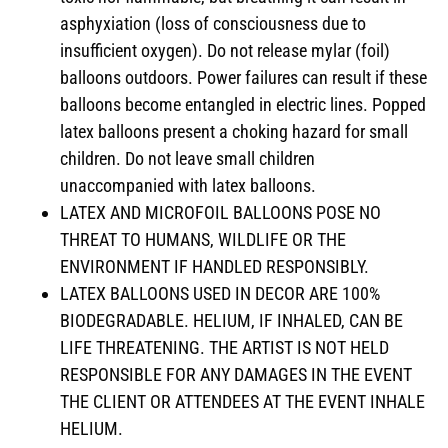
asphyxiation (loss of consciousness due to
insufficient oxygen). Do not release mylar (foil)
balloons outdoors. Power failures can result if these
balloons become entangled in electric lines. Popped
latex balloons present a choking hazard for small
children. Do not leave small children
unaccompanied with latex balloons.
LATEX AND MICROFOIL BALLOONS POSE NO
THREAT TO HUMANS, WILDLIFE OR THE
ENVIRONMENT IF HANDLED RESPONSIBLY.
LATEX BALLOONS USED IN DECOR ARE 100%
BIODEGRADABLE. HELIUM, IF INHALED, CAN BE
LIFE THREATENING. THE ARTIST IS NOT HELD
RESPONSIBLE FOR ANY DAMAGES IN THE EVENT
THE CLIENT OR ATTENDEES AT THE EVENT INHALE
HELIUM.