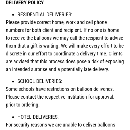
DELIVERY POLICY
RESIDENTIAL DELIVERIES:
Please provide correct home, work and cell phone
numbers for both client and recipient. If no one is home
to receive the balloons we may call the recipient to advise
them that a gift is waiting. We will make every effort to be
discrete in our effort to coordinate a delivery time. Clients
are advised that this process does pose a risk of exposing
an intended surprise and a potentially late delivery.
SCHOOL DELIVERIES:
Some schools have restrictions on balloon deliveries.
Please contact the respective institution for approval,
prior to ordering.
HOTEL DELIVERIES:
For security reasons we are unable to deliver balloons