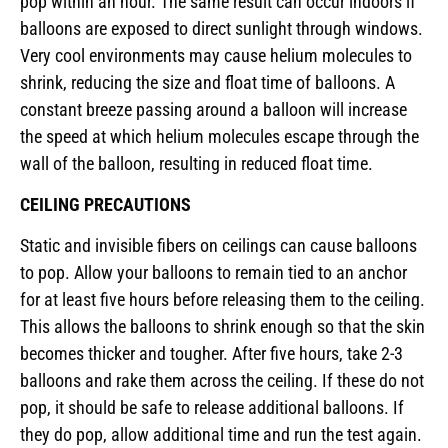
pop within an hour. The same result can occur indoors if
balloons are exposed to direct sunlight through windows.
Very cool environments may cause helium molecules to
shrink, reducing the size and float time of balloons. A
constant breeze passing around a balloon will increase
the speed at which helium molecules escape through the
wall of the balloon, resulting in reduced float time.
CEILING PRECAUTIONS
Static and invisible fibers on ceilings can cause balloons
to pop. Allow your balloons to remain tied to an anchor
for at least five hours before releasing them to the ceiling.
This allows the balloons to shrink enough so that the skin
becomes thicker and tougher. After five hours, take 2-3
balloons and rake them across the ceiling. If these do not
pop, it should be safe to release additional balloons. If
they do pop, allow additional time and run the test again.