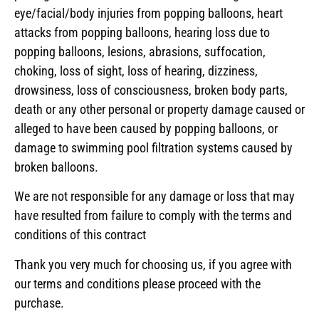
eye/facial/body injuries from popping balloons, heart
attacks from popping balloons, hearing loss due to
popping balloons, lesions, abrasions, suffocation,
choking, loss of sight, loss of hearing, dizziness,
drowsiness, loss of consciousness, broken body parts,
death or any other personal or property damage caused or
alleged to have been caused by popping balloons, or
damage to swimming pool filtration systems caused by
broken balloons.
We are not responsible for any damage or loss that may
have resulted from failure to comply with the terms and
conditions of this contract
Thank you very much for choosing us, if you agree with
our terms and conditions please proceed with the
purchase.