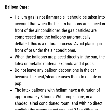
Balloon Care:
Helium gas is not flammable, it should be taken into
account that when the helium balloons are placed in
front of the air conditioner, the gas particles are
compressed and the balloons automatically
deflated, this is a natural process. Avoid placing in
front of or under the air conditioner.
When the balloons are placed directly in the sun, the
latex or metallic material expands and it pops.
Do not leave any balloon decorations in the car
because the heat/steam causes them to deflate or
pop.
The latex balloons with helium have a duration of
approximately 8 hours. With proper care, in a
shaded, aired conditioned room, and with no direct
sunlight the arrangement can last 24 to 48hrs or