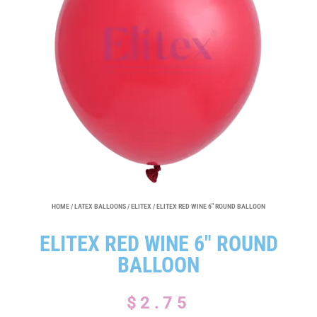
HOME
/
LATEX BALLOONS
/
ELITEX
/ ELITEX RED WINE 6″ ROUND BALLOON
ELITEX RED WINE 6″ ROUND
BALLOON
$
2.75