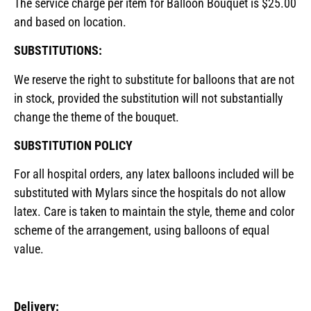
The service charge per item for Balloon Bouquet is $25.00
and based on location.
SUBSTITUTIONS:
We reserve the right to substitute for balloons that are not
in stock, provided the substitution will not substantially
change the theme of the bouquet.
SUBSTITUTION POLICY
For all hospital orders, any latex balloons included will be
substituted with Mylars since the hospitals do not allow
latex. Care is taken to maintain the style, theme and color
scheme of the arrangement, using balloons of equal
value.
Delivery: