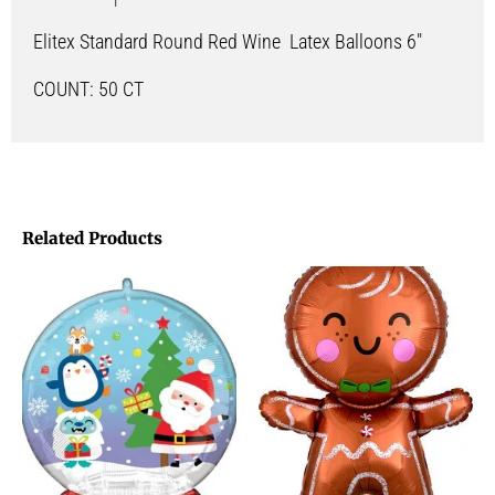
Elitex Standard Round Red Wine Latex Balloons 6″
COUNT: 50 CT
Related Products