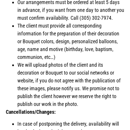
Our arrangements must be ordered at least 5 days
in advance, if you want from one day to another you
must confirm availability. Call (305) 302-7974.
The client must provide all corresponding
information for the preparation of their decoration
or Bouquet colors, design, personalized balloons,
age, name and motive (birthday, love, baptism,
communion, etc…)
We will upload photos of the client and its
decoration or Bouquet to our social networks or
website, if you do not agree with the publication of
these images, please notify us. We promise not to
publish the client however we reserve the right to
publish our work in the photo.
Cancellations/Changes:
In case of postponing the delivery, availability will