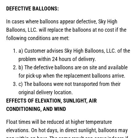
DEFECTIVE BALLOONS:
In cases where balloons appear defective, Sky High
Balloons, LLC. will replace the balloons at no cost if the
following conditions are met:
a) Customer advises Sky High Balloons, LLC. of the
problem within 24 hours of delivery.
b) The defective balloons are on site and available
for pick-up when the replacement balloons arrive.
c) The balloons were not transported from their
original delivery location.
EFFECTS OF ELEVATION, SUNLIGHT, AIR
CONDITIONING, AND WIND
Float times will be reduced at higher temperature
elevations. On hot days, in direct sunlight, balloons may