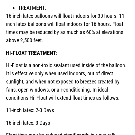
TREATMENT:
16-inch latex balloons will float indoors for 30 hours. 11-
inch latex balloons will float indoors for 16 hours. Float
times may be reduced by as much as 60% at elevations
above 2,500 feet.
HI-FLOAT TREATMENT:
Hi-Float is a non-toxic sealant used inside of the balloon.
It is effective only when used indoors, out of direct
sunlight, and when not exposed to breezes created by
fans, open windows, or air-conditioning. In ideal
conditions Hi- Float will extend float times as follows:
11-inch latex: 2-3 Days
16-inch latex: 3 Days