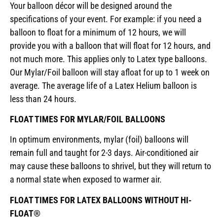
Your balloon décor will be designed around the
specifications of your event. For example: if you need a
balloon to float for a minimum of 12 hours, we will
provide you with a balloon that will float for 12 hours, and
not much more. This applies only to Latex type balloons.
Our Mylar/Foil balloon will stay afloat for up to 1 week on
average. The average life of a Latex Helium balloon is
less than 24 hours.
FLOAT TIMES FOR MYLAR/FOIL BALLOONS
In optimum environments, mylar (foil) balloons will
remain full and taught for 2-3 days. Air-conditioned air
may cause these balloons to shrivel, but they will return to
a normal state when exposed to warmer air.
FLOAT TIMES FOR LATEX BALLOONS WITHOUT HI-
FLOAT®