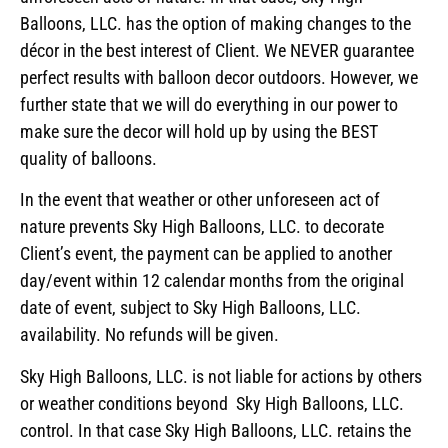
Balloons, LLC. has the option of making changes to the
décor in the best interest of Client. We NEVER guarantee
perfect results with balloon decor outdoors. However, we
further state that we will do everything in our power to
make sure the decor will hold up by using the BEST
quality of balloons.
In the event that weather or other unforeseen act of
nature prevents Sky High Balloons, LLC. to decorate
Client’s event, the payment can be applied to another
day/event within 12 calendar months from the original
date of event, subject to Sky High Balloons, LLC.
availability. No refunds will be given.
Sky High Balloons, LLC. is not liable for actions by others
or weather conditions beyond Sky High Balloons, LLC.
control. In that case Sky High Balloons, LLC. retains the