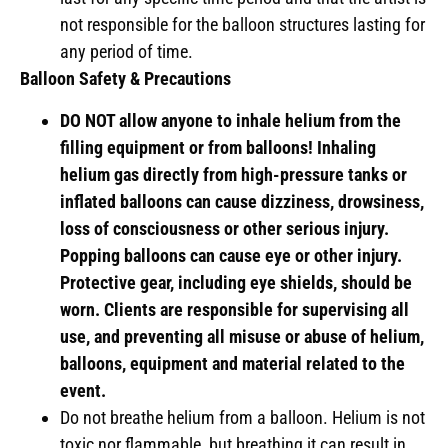
not responsible for the balloon structures lasting for
any period of time.
Balloon Safety & Precautions
DO NOT allow anyone to inhale helium from the
filling equipment or from balloons! Inhaling
helium gas directly from high-pressure tanks or
inflated balloons can cause dizziness, drowsiness,
loss of consciousness or other serious injury.
Popping balloons can cause eye or other injury.
Protective gear, including eye shields, should be
worn. Clients are responsible for supervising all
use, and preventing all misuse or abuse of helium,
balloons, equipment and material related to the
event.
Do not breathe helium from a balloon. Helium is not
toxic nor flammable, but breathing it can result in