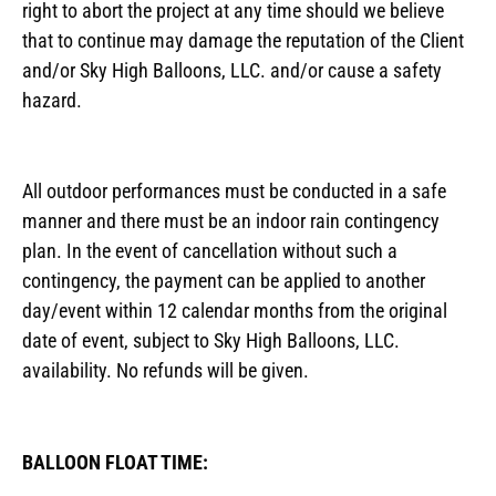
right to abort the project at any time should we believe
that to continue may damage the reputation of the Client
and/or Sky High Balloons, LLC. and/or cause a safety
hazard.
All outdoor performances must be conducted in a safe
manner and there must be an indoor rain contingency
plan. In the event of cancellation without such a
contingency, the payment can be applied to another
day/event within 12 calendar months from the original
date of event, subject to Sky High Balloons, LLC.
availability. No refunds will be given.
BALLOON FLOAT TIME: