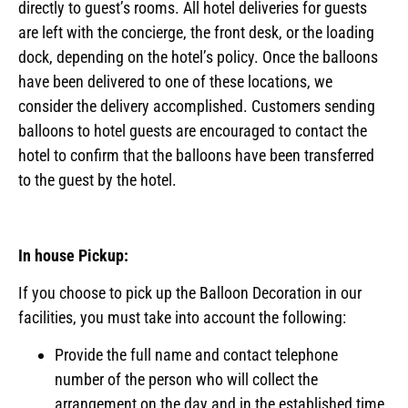
directly to guest’s rooms. All hotel deliveries for guests
are left with the concierge, the front desk, or the loading
dock, depending on the hotel’s policy. Once the balloons
have been delivered to one of these locations, we
consider the delivery accomplished. Customers sending
balloons to hotel guests are encouraged to contact the
hotel to confirm that the balloons have been transferred
to the guest by the hotel.
In house Pickup:
If you choose to pick up the Balloon Decoration in our
facilities, you must take into account the following:
Provide the full name and contact telephone
number of the person who will collect the
arrangement on the day and in the established time