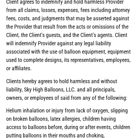
Client agrees to indemnify and hold harmless Provider
from all claims, losses, expenses, fees including attorney
fees, costs, and judgments that may be asserted against
the Provider that result from the acts or omissions of the
Client, the Client’s guests, and the Client’s agents. Client
will indemnify Provider against any legal liability
associated with the use of balloon equipment, equipment
used to complete designs, its representatives, employees,
or affiliates.
Clients hereby agrees to hold harmless and without
liability, Sky High Balloons, LLC. and all principals,
owners, or employees of said from any of the following:
Helium inhalation or injury from lack of oxygen, slipping
on broken balloons, latex allergies, children having
access to balloons before, during or after events, children
putting balloons in their mouths and choking,