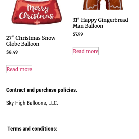
31″ Happy Gingerbread
Man Balloon
$
7.99
27″ Christmas Snow
Globe Balloon
Read more
$
8.49
Read more
Contract and purchase policies.
Sky High Balloons, LLC.
Terms and conditions: