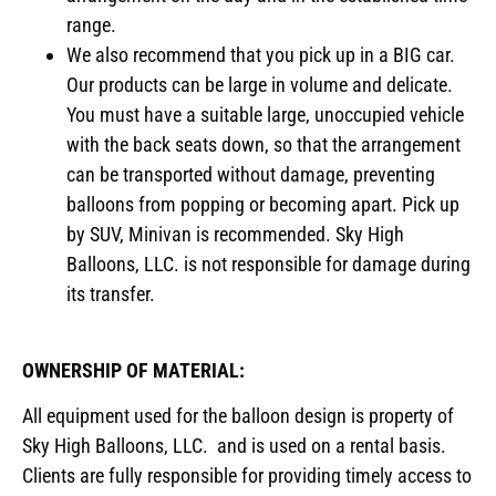
range.
We also recommend that you pick up in a BIG car.
Our products can be large in volume and delicate.
You must have a suitable large, unoccupied vehicle
with the back seats down, so that the arrangement
can be transported without damage, preventing
balloons from popping or becoming apart. Pick up
by SUV, Minivan is recommended. Sky High
Balloons, LLC. is not responsible for damage during
its transfer.
OWNERSHIP OF MATERIAL:
All equipment used for the balloon design is property of
Sky High Balloons, LLC. and is used on a rental basis.
Clients are fully responsible for providing timely access to