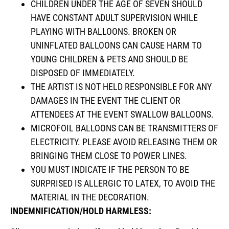
CHILDREN UNDER THE AGE OF SEVEN SHOULD
HAVE CONSTANT ADULT SUPERVISION WHILE
PLAYING WITH BALLOONS. BROKEN OR
UNINFLATED BALLOONS CAN CAUSE HARM TO
YOUNG CHILDREN & PETS AND SHOULD BE
DISPOSED OF IMMEDIATELY.
THE ARTIST IS NOT HELD RESPONSIBLE FOR ANY
DAMAGES IN THE EVENT THE CLIENT OR
ATTENDEES AT THE EVENT SWALLOW BALLOONS.
MICROFOIL BALLOONS CAN BE TRANSMITTERS OF
ELECTRICITY. PLEASE AVOID RELEASING THEM OR
BRINGING THEM CLOSE TO POWER LINES.
YOU MUST INDICATE IF THE PERSON TO BE
SURPRISED IS ALLERGIC TO LATEX, TO AVOID THE
MATERIAL IN THE DECORATION.
INDEMNIFICATION/HOLD HARMLESS: