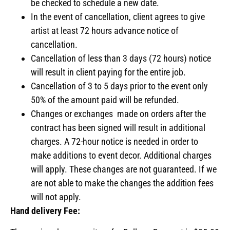
be checked to schedule a new date.
In the event of cancellation, client agrees to give
artist at least 72 hours advance notice of
cancellation.
Cancellation of less than 3 days (72 hours) notice
will result in client paying for the entire job.
Cancellation of 3 to 5 days prior to the event only
50% of the amount paid will be refunded.
Changes or exchanges made on orders after the
contract has been signed will result in additional
charges. A 72-hour notice is needed in order to
make additions to event decor. Additional charges
will apply. These changes are not guaranteed. If we
are not able to make the changes the addition fees
will not apply.
Hand delivery Fee: