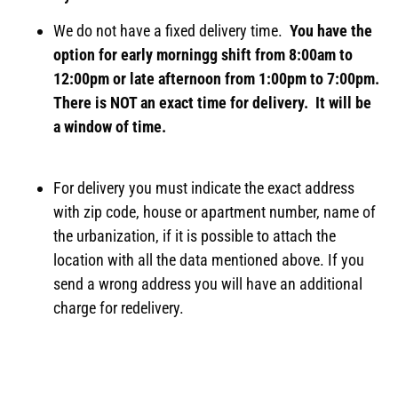
We do not have a fixed delivery time.
You have the
option for early morningg shift from 8:00am to
12:00pm or late afternoon from 1:00pm to 7:00pm.
There is NOT an exact time for delivery. It will be
a window of time.
For delivery you must indicate the exact address
with zip code, house or apartment number, name of
the urbanization, if it is possible to attach the
location with all the data mentioned above. If you
send a wrong address you will have an additional
charge for redelivery.