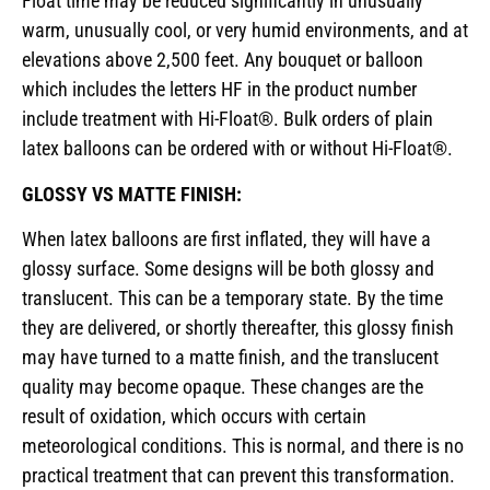
Float time may be reduced significantly in unusually
warm, unusually cool, or very humid environments, and at
elevations above 2,500 feet. Any bouquet or balloon
which includes the letters HF in the product number
include treatment with Hi-Float®. Bulk orders of plain
latex balloons can be ordered with or without Hi-Float®.
GLOSSY VS MATTE FINISH:
When latex balloons are first inflated, they will have a
glossy surface. Some designs will be both glossy and
translucent. This can be a temporary state. By the time
they are delivered, or shortly thereafter, this glossy finish
may have turned to a matte finish, and the translucent
quality may become opaque. These changes are the
result of oxidation, which occurs with certain
meteorological conditions. This is normal, and there is no
practical treatment that can prevent this transformation.