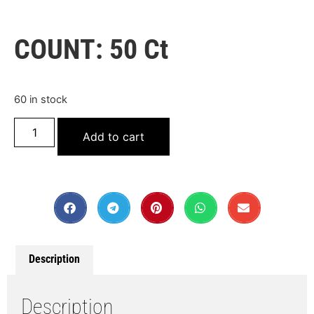
COUNT: 50 Ct
60 in stock
Add to cart
Description
Description