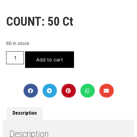
COUNT: 50 Ct
60 in stock
Add to cart
Description
Description