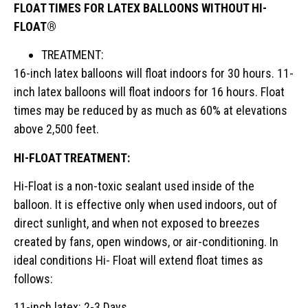
FLOAT TIMES FOR LATEX BALLOONS WITHOUT HI-
FLOAT®
TREATMENT:
16-inch latex balloons will float indoors for 30 hours. 11-
inch latex balloons will float indoors for 16 hours. Float
times may be reduced by as much as 60% at elevations
above 2,500 feet.
HI-FLOAT TREATMENT:
Hi-Float is a non-toxic sealant used inside of the
balloon. It is effective only when used indoors, out of
direct sunlight, and when not exposed to breezes
created by fans, open windows, or air-conditioning. In
ideal conditions Hi- Float will extend float times as
follows:
11-inch latex: 2-3 Days