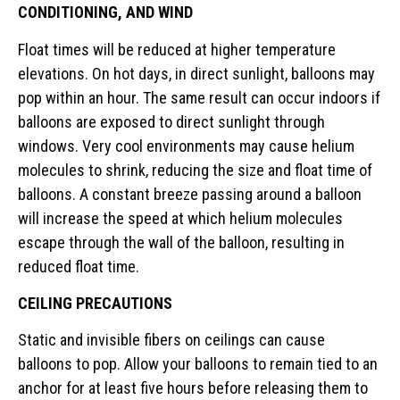
CONDITIONING, AND WIND
Float times will be reduced at higher temperature
elevations. On hot days, in direct sunlight, balloons may
pop within an hour. The same result can occur indoors if
balloons are exposed to direct sunlight through
windows. Very cool environments may cause helium
molecules to shrink, reducing the size and float time of
balloons. A constant breeze passing around a balloon
will increase the speed at which helium molecules
escape through the wall of the balloon, resulting in
reduced float time.
CEILING PRECAUTIONS
Static and invisible fibers on ceilings can cause
balloons to pop. Allow your balloons to remain tied to an
anchor for at least five hours before releasing them to