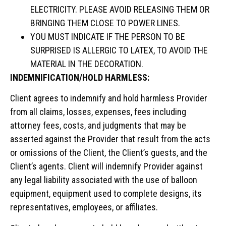
ELECTRICITY. PLEASE AVOID RELEASING THEM OR
BRINGING THEM CLOSE TO POWER LINES.
YOU MUST INDICATE IF THE PERSON TO BE
SURPRISED IS ALLERGIC TO LATEX, TO AVOID THE
MATERIAL IN THE DECORATION.
INDEMNIFICATION/HOLD HARMLESS:
Client agrees to indemnify and hold harmless Provider
from all claims, losses, expenses, fees including
attorney fees, costs, and judgments that may be
asserted against the Provider that result from the acts
or omissions of the Client, the Client’s guests, and the
Client’s agents. Client will indemnify Provider against
any legal liability associated with the use of balloon
equipment, equipment used to complete designs, its
representatives, employees, or affiliates.