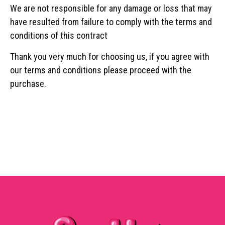
We are not responsible for any damage or loss that may
have resulted from failure to comply with the terms and
conditions of this contract
Thank you very much for choosing us, if you agree with
our terms and conditions please proceed with the
purchase.