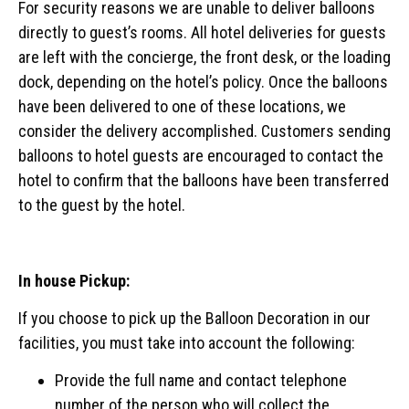
For security reasons we are unable to deliver balloons
directly to guest’s rooms. All hotel deliveries for guests
are left with the concierge, the front desk, or the loading
dock, depending on the hotel’s policy. Once the balloons
have been delivered to one of these locations, we
consider the delivery accomplished. Customers sending
balloons to hotel guests are encouraged to contact the
hotel to confirm that the balloons have been transferred
to the guest by the hotel.
In house Pickup:
If you choose to pick up the Balloon Decoration in our
facilities, you must take into account the following:
Provide the full name and contact telephone
number of the person who will collect the