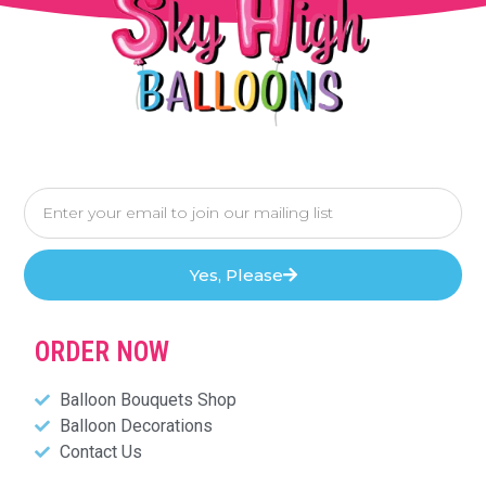
Yes, Please
ORDER NOW
Balloon Bouquets Shop
Balloon Decorations
Contact Us