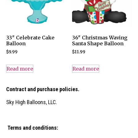
33″ Celebrate Cake
36″ Christmas Waving
Balloon
Santa Shape Balloon
$
9.99
$
11.99
Read more
Read more
Contract and purchase policies.
Sky High Balloons, LLC.
Terms and conditions: