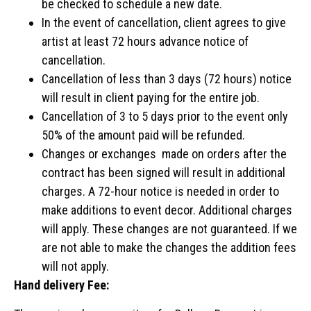
be checked to schedule a new date.
In the event of cancellation, client agrees to give
artist at least 72 hours advance notice of
cancellation.
Cancellation of less than 3 days (72 hours) notice
will result in client paying for the entire job.
Cancellation of 3 to 5 days prior to the event only
50% of the amount paid will be refunded.
Changes or exchanges made on orders after the
contract has been signed will result in additional
charges. A 72-hour notice is needed in order to
make additions to event decor. Additional charges
will apply. These changes are not guaranteed. If we
are not able to make the changes the addition fees
will not apply.
Hand delivery Fee: