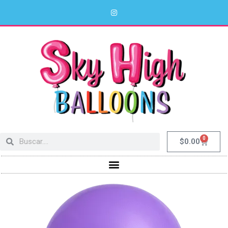
0
$
0.00