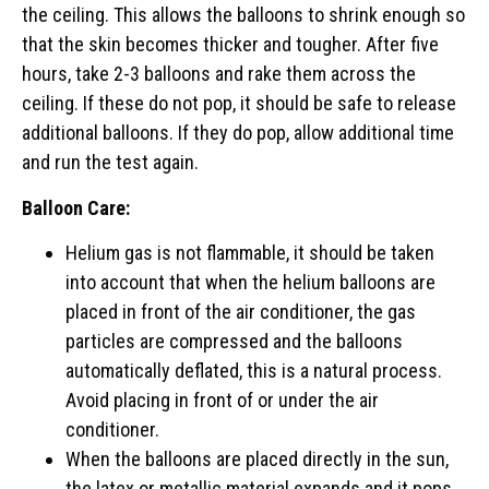
the ceiling. This allows the balloons to shrink enough so
that the skin becomes thicker and tougher. After five
hours, take 2-3 balloons and rake them across the
ceiling. If these do not pop, it should be safe to release
additional balloons. If they do pop, allow additional time
and run the test again.
Balloon Care:
Helium gas is not flammable, it should be taken
into account that when the helium balloons are
placed in front of the air conditioner, the gas
particles are compressed and the balloons
automatically deflated, this is a natural process.
Avoid placing in front of or under the air
conditioner.
When the balloons are placed directly in the sun,
the latex or metallic material expands and it pops.