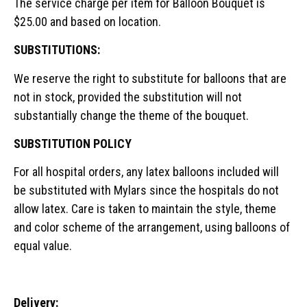
The service charge per item for Balloon Bouquet is
$25.00 and based on location.
SUBSTITUTIONS:
We reserve the right to substitute for balloons that are
not in stock, provided the substitution will not
substantially change the theme of the bouquet.
SUBSTITUTION POLICY
For all hospital orders, any latex balloons included will
be substituted with Mylars since the hospitals do not
allow latex. Care is taken to maintain the style, theme
and color scheme of the arrangement, using balloons of
equal value.
Delivery: