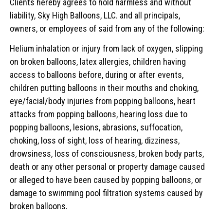
Clients hereby agrees to hold harmless and without
liability, Sky High Balloons, LLC. and all principals,
owners, or employees of said from any of the following:
Helium inhalation or injury from lack of oxygen, slipping
on broken balloons, latex allergies, children having
access to balloons before, during or after events,
children putting balloons in their mouths and choking,
eye/facial/body injuries from popping balloons, heart
attacks from popping balloons, hearing loss due to
popping balloons, lesions, abrasions, suffocation,
choking, loss of sight, loss of hearing, dizziness,
drowsiness, loss of consciousness, broken body parts,
death or any other personal or property damage caused
or alleged to have been caused by popping balloons, or
damage to swimming pool filtration systems caused by
broken balloons.