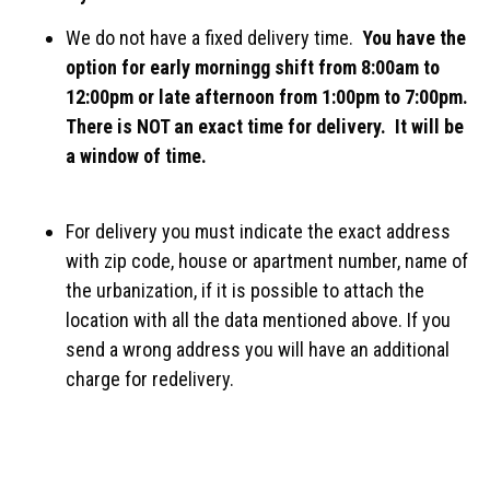
We do not have a fixed delivery time.
You have the
option for early morningg shift from 8:00am to
12:00pm or late afternoon from 1:00pm to 7:00pm.
There is NOT an exact time for delivery. It will be
a window of time.
For delivery you must indicate the exact address
with zip code, house or apartment number, name of
the urbanization, if it is possible to attach the
location with all the data mentioned above. If you
send a wrong address you will have an additional
charge for redelivery.