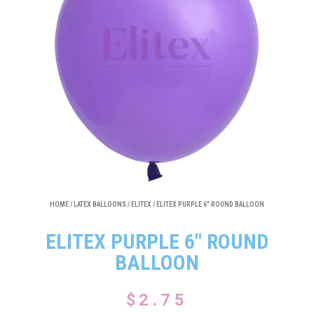
HOME
/
LATEX BALLOONS
/
ELITEX
/ ELITEX PURPLE 6″ ROUND BALLOON
ELITEX PURPLE 6″ ROUND
BALLOON
$
2.75