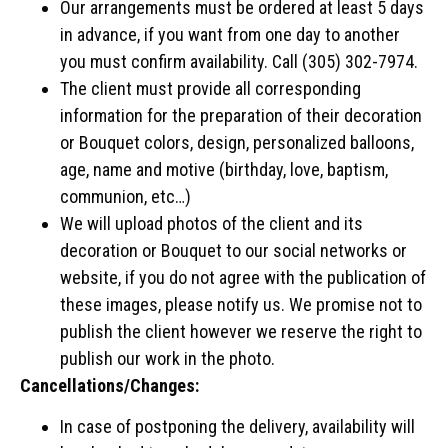
Our arrangements must be ordered at least 5 days
in advance, if you want from one day to another
you must confirm availability. Call (305) 302-7974.
The client must provide all corresponding
information for the preparation of their decoration
or Bouquet colors, design, personalized balloons,
age, name and motive (birthday, love, baptism,
communion, etc…)
We will upload photos of the client and its
decoration or Bouquet to our social networks or
website, if you do not agree with the publication of
these images, please notify us. We promise not to
publish the client however we reserve the right to
publish our work in the photo.
Cancellations/Changes:
In case of postponing the delivery, availability will