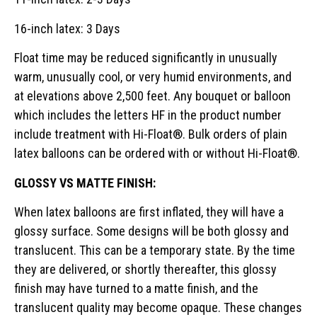
16-inch latex: 3 Days
Float time may be reduced significantly in unusually
warm, unusually cool, or very humid environments, and
at elevations above 2,500 feet. Any bouquet or balloon
which includes the letters HF in the product number
include treatment with Hi-Float®. Bulk orders of plain
latex balloons can be ordered with or without Hi-Float®.
GLOSSY VS MATTE FINISH:
When latex balloons are first inflated, they will have a
glossy surface. Some designs will be both glossy and
translucent. This can be a temporary state. By the time
they are delivered, or shortly thereafter, this glossy
finish may have turned to a matte finish, and the
translucent quality may become opaque. These changes