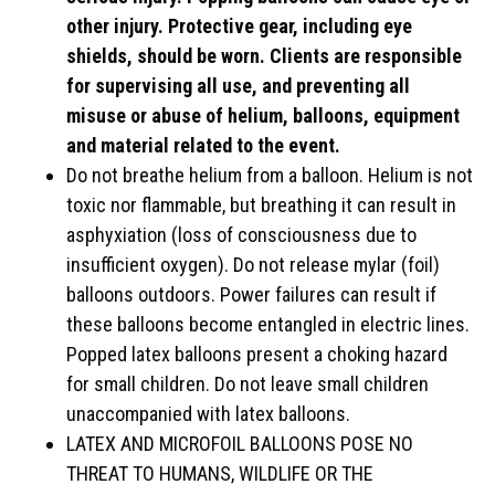
other injury. Protective gear, including eye
shields, should be worn. Clients are responsible
for supervising all use, and preventing all
misuse or abuse of helium, balloons, equipment
and material related to the event.
Do not breathe helium from a balloon. Helium is not
toxic nor flammable, but breathing it can result in
asphyxiation (loss of consciousness due to
insufficient oxygen). Do not release mylar (foil)
balloons outdoors. Power failures can result if
these balloons become entangled in electric lines.
Popped latex balloons present a choking hazard
for small children. Do not leave small children
unaccompanied with latex balloons.
LATEX AND MICROFOIL BALLOONS POSE NO
THREAT TO HUMANS, WILDLIFE OR THE