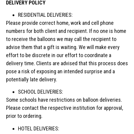
DELIVERY POLICY
RESIDENTIAL DELIVERIES:
Please provide correct home, work and cell phone
numbers for both client and recipient. If no one is home
to receive the balloons we may call the recipient to
advise them that a gift is waiting. We will make every
effort to be discrete in our effort to coordinate a
delivery time. Clients are advised that this process does
pose a risk of exposing an intended surprise and a
potentially late delivery.
SCHOOL DELIVERIES:
Some schools have restrictions on balloon deliveries.
Please contact the respective institution for approval,
prior to ordering.
HOTEL DELIVERIES: