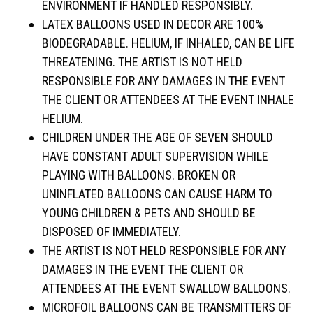
ENVIRONMENT IF HANDLED RESPONSIBLY.
LATEX BALLOONS USED IN DECOR ARE 100%
BIODEGRADABLE. HELIUM, IF INHALED, CAN BE LIFE
THREATENING. THE ARTIST IS NOT HELD
RESPONSIBLE FOR ANY DAMAGES IN THE EVENT
THE CLIENT OR ATTENDEES AT THE EVENT INHALE
HELIUM.
CHILDREN UNDER THE AGE OF SEVEN SHOULD
HAVE CONSTANT ADULT SUPERVISION WHILE
PLAYING WITH BALLOONS. BROKEN OR
UNINFLATED BALLOONS CAN CAUSE HARM TO
YOUNG CHILDREN & PETS AND SHOULD BE
DISPOSED OF IMMEDIATELY.
THE ARTIST IS NOT HELD RESPONSIBLE FOR ANY
DAMAGES IN THE EVENT THE CLIENT OR
ATTENDEES AT THE EVENT SWALLOW BALLOONS.
MICROFOIL BALLOONS CAN BE TRANSMITTERS OF