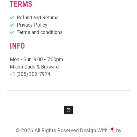
TERMS
Refund and Returns
Privacy Policy
Terms and conditions
INFO
Mon - Sun: 9:00 - 7:00pm
Miami Dade & Broward
+1 (305) 302-7974
© 2026 All Rights Reserved Design With
by