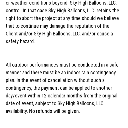
or weather conditions beyond Sky High Balloons, LLC.
control. In that case Sky High Balloons, LLC. retains the
right to abort the project at any time should we believe
that to continue may damage the reputation of the
Client and/or Sky High Balloons, LLC. and/or cause a
safety hazard.
All outdoor performances must be conducted in a safe
manner and there must be an indoor rain contingency
plan. In the event of cancellation without such a
contingency, the payment can be applied to another
day/event within 12 calendar months from the original
date of event, subject to Sky High Balloons, LLC.
availability. No refunds will be given.