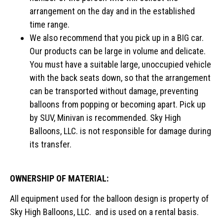
arrangement on the day and in the established
time range.
We also recommend that you pick up in a BIG car.
Our products can be large in volume and delicate.
You must have a suitable large, unoccupied vehicle
with the back seats down, so that the arrangement
can be transported without damage, preventing
balloons from popping or becoming apart. Pick up
by SUV, Minivan is recommended. Sky High
Balloons, LLC. is not responsible for damage during
its transfer.
OWNERSHIP OF MATERIAL:
All equipment used for the balloon design is property of
Sky High Balloons, LLC. and is used on a rental basis.