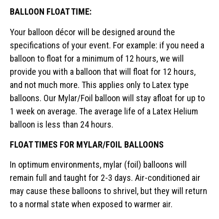
BALLOON FLOAT TIME:
Your balloon décor will be designed around the
specifications of your event. For example: if you need a
balloon to float for a minimum of 12 hours, we will
provide you with a balloon that will float for 12 hours,
and not much more. This applies only to Latex type
balloons. Our Mylar/Foil balloon will stay afloat for up to
1 week on average. The average life of a Latex Helium
balloon is less than 24 hours.
FLOAT TIMES FOR MYLAR/FOIL BALLOONS
In optimum environments, mylar (foil) balloons will
remain full and taught for 2-3 days. Air-conditioned air
may cause these balloons to shrivel, but they will return
to a normal state when exposed to warmer air.