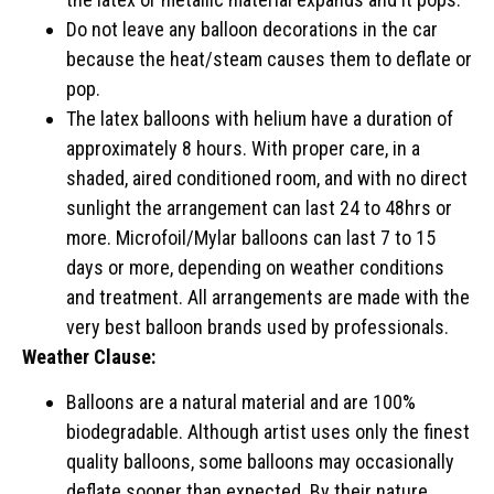
Do not leave any balloon decorations in the car
because the heat/steam causes them to deflate or
pop.
The latex balloons with helium have a duration of
approximately 8 hours. With proper care, in a
shaded, aired conditioned room, and with no direct
sunlight the arrangement can last 24 to 48hrs or
more. Microfoil/Mylar balloons can last 7 to 15
days or more, depending on weather conditions
and treatment. All arrangements are made with the
very best balloon brands used by professionals.
Weather Clause:
Balloons are a natural material and are 100%
biodegradable. Although artist uses only the finest
quality balloons, some balloons may occasionally
deflate sooner than expected. By their nature,