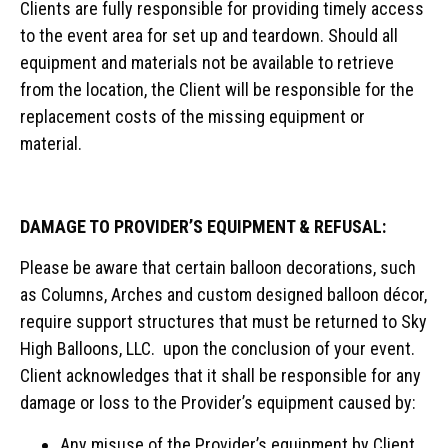
Clients are fully responsible for providing timely access
to the event area for set up and teardown. Should all
equipment and materials not be available to retrieve
from the location, the Client will be responsible for the
replacement costs of the missing equipment or
material.
DAMAGE TO PROVIDER’S EQUIPMENT & REFUSAL:
Please be aware that certain balloon decorations, such
as Columns, Arches and custom designed balloon décor,
require support structures that must be returned to Sky
High Balloons, LLC. upon the conclusion of your event.
Client acknowledges that it shall be responsible for any
damage or loss to the Provider’s equipment caused by:
Any misuse of the Provider’s equipment by Client