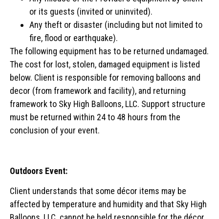
or its guests (invited or uninvited).
Any theft or disaster (including but not limited to
fire, flood or earthquake).
The following equipment has to be returned undamaged.
The cost for lost, stolen, damaged equipment is listed
below. Client is responsible for removing balloons and
decor (from framework and facility), and returning
framework to Sky High Balloons, LLC. Support structure
must be returned within 24 to 48 hours from the
conclusion of your event.
Outdoors Event:
Client understands that some décor items may be
affected by temperature and humidity and that Sky High
Balloons, LLC. cannot be held responsible for the décor