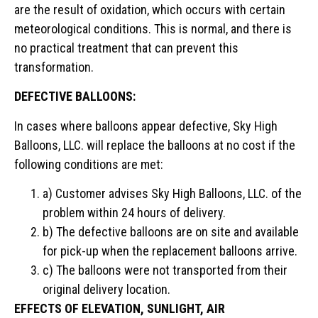
are the result of oxidation, which occurs with certain
meteorological conditions. This is normal, and there is
no practical treatment that can prevent this
transformation.
DEFECTIVE BALLOONS:
In cases where balloons appear defective, Sky High
Balloons, LLC. will replace the balloons at no cost if the
following conditions are met:
a) Customer advises Sky High Balloons, LLC. of the
problem within 24 hours of delivery.
b) The defective balloons are on site and available
for pick-up when the replacement balloons arrive.
c) The balloons were not transported from their
original delivery location.
EFFECTS OF ELEVATION, SUNLIGHT, AIR