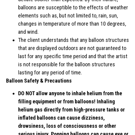
balloons are susceptible to the effects of weather
elements such as, but not limited to, rain, sun,
changes in temperature of more than 10 degrees,
and wind.
The client understands that any balloon structures
that are displayed outdoors are not guaranteed to
last for any specific time period and that the artist
is not responsible for the balloon structures
lasting for any period of time.
Balloon Safety & Precautions
DO NOT allow anyone to inhale helium from the
filling equipment or from balloons! Inhaling
helium gas directly from high-pressure tanks or
inflated balloons can cause dizziness,
drowsiness, loss of consciousness or other
serious injury. Popping balloons can cause eye or