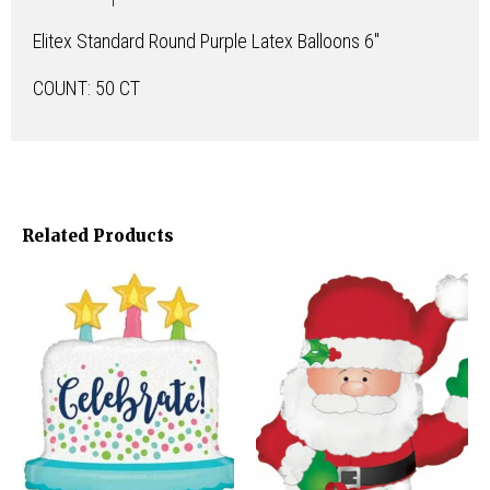
Elitex Standard Round Purple Latex Balloons 6″
COUNT: 50 CT
Related Products