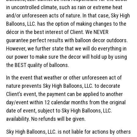
in uncontrolled climate, such as rain or extreme heat
and/or unforeseen acts of nature. In that case, Sky High
Balloons, LLC. has the option of making changes to the
décor in the best interest of Client. We NEVER
guarantee perfect results with balloon decor outdoors.
However, we further state that we will do everything in
our power to make sure the decor will hold up by using
the BEST quality of balloons.
In the event that weather or other unforeseen act of
nature prevents Sky High Balloons, LLC. to decorate
Client’s event, the payment can be applied to another
day/event within 12 calendar months from the original
date of event, subject to Sky High Balloons, LLC.
availability. No refunds will be given.
Sky High Balloons, LLC. is not liable for actions by others