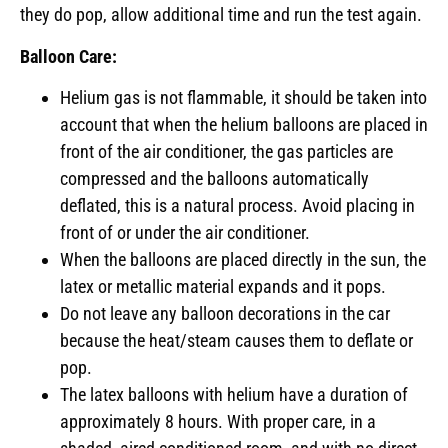
they do pop, allow additional time and run the test again.
Balloon Care:
Helium gas is not flammable, it should be taken into
account that when the helium balloons are placed in
front of the air conditioner, the gas particles are
compressed and the balloons automatically
deflated, this is a natural process. Avoid placing in
front of or under the air conditioner.
When the balloons are placed directly in the sun, the
latex or metallic material expands and it pops.
Do not leave any balloon decorations in the car
because the heat/steam causes them to deflate or
pop.
The latex balloons with helium have a duration of
approximately 8 hours. With proper care, in a