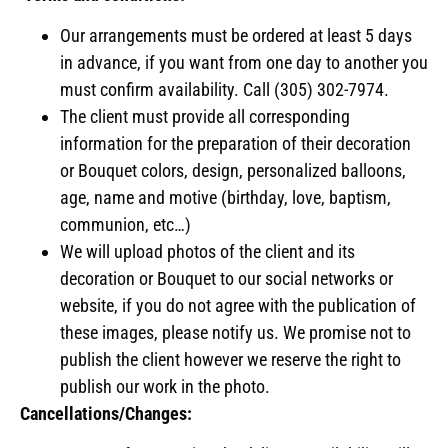
Our arrangements must be ordered at least 5 days
in advance, if you want from one day to another you
must confirm availability. Call (305) 302-7974.
The client must provide all corresponding
information for the preparation of their decoration
or Bouquet colors, design, personalized balloons,
age, name and motive (birthday, love, baptism,
communion, etc…)
We will upload photos of the client and its
decoration or Bouquet to our social networks or
website, if you do not agree with the publication of
these images, please notify us. We promise not to
publish the client however we reserve the right to
publish our work in the photo.
Cancellations/Changes: