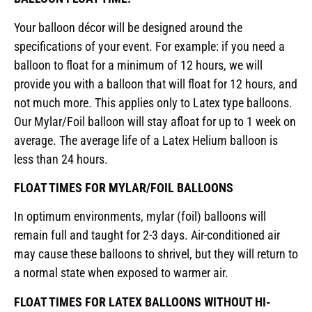
Your balloon décor will be designed around the
specifications of your event. For example: if you need a
balloon to float for a minimum of 12 hours, we will
provide you with a balloon that will float for 12 hours, and
not much more. This applies only to Latex type balloons.
Our Mylar/Foil balloon will stay afloat for up to 1 week on
average. The average life of a Latex Helium balloon is
less than 24 hours.
FLOAT TIMES FOR MYLAR/FOIL BALLOONS
In optimum environments, mylar (foil) balloons will
remain full and taught for 2-3 days. Air-conditioned air
may cause these balloons to shrivel, but they will return to
a normal state when exposed to warmer air.
FLOAT TIMES FOR LATEX BALLOONS WITHOUT HI-