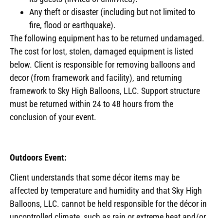
Any theft or disaster (including but not limited to
fire, flood or earthquake).
The following equipment has to be returned undamaged.
The cost for lost, stolen, damaged equipment is listed
below. Client is responsible for removing balloons and
decor (from framework and facility), and returning
framework to Sky High Balloons, LLC. Support structure
must be returned within 24 to 48 hours from the
conclusion of your event.
Outdoors Event:
Client understands that some décor items may be
affected by temperature and humidity and that Sky High
Balloons, LLC. cannot be held responsible for the décor in
uncontrolled climate, such as rain or extreme heat and/or