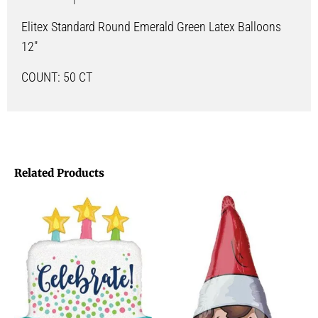
Elitex Standard Round Emerald Green Latex Balloons
12″
COUNT: 50 CT
Related Products