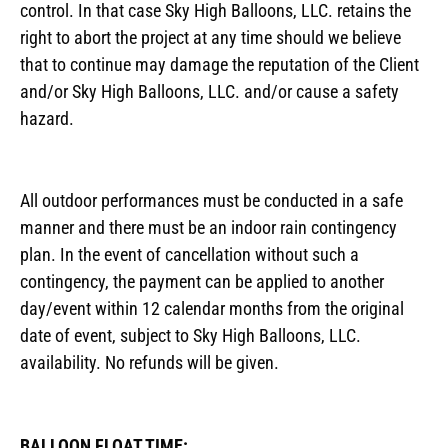
control. In that case Sky High Balloons, LLC. retains the
right to abort the project at any time should we believe
that to continue may damage the reputation of the Client
and/or Sky High Balloons, LLC. and/or cause a safety
hazard.
All outdoor performances must be conducted in a safe
manner and there must be an indoor rain contingency
plan. In the event of cancellation without such a
contingency, the payment can be applied to another
day/event within 12 calendar months from the original
date of event, subject to Sky High Balloons, LLC.
availability. No refunds will be given.
BALLOON FLOAT TIME: