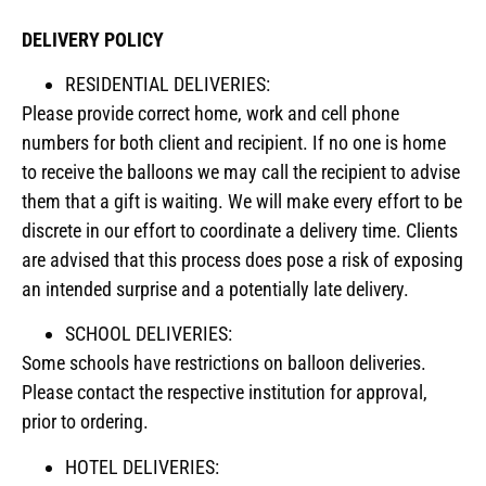
DELIVERY POLICY
RESIDENTIAL DELIVERIES:
Please provide correct home, work and cell phone
numbers for both client and recipient. If no one is home
to receive the balloons we may call the recipient to advise
them that a gift is waiting. We will make every effort to be
discrete in our effort to coordinate a delivery time. Clients
are advised that this process does pose a risk of exposing
an intended surprise and a potentially late delivery.
SCHOOL DELIVERIES:
Some schools have restrictions on balloon deliveries.
Please contact the respective institution for approval,
prior to ordering.
HOTEL DELIVERIES: