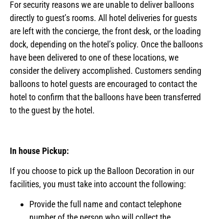
For security reasons we are unable to deliver balloons
directly to guest’s rooms. All hotel deliveries for guests
are left with the concierge, the front desk, or the loading
dock, depending on the hotel’s policy. Once the balloons
have been delivered to one of these locations, we
consider the delivery accomplished. Customers sending
balloons to hotel guests are encouraged to contact the
hotel to confirm that the balloons have been transferred
to the guest by the hotel.
In house Pickup:
If you choose to pick up the Balloon Decoration in our
facilities, you must take into account the following:
Provide the full name and contact telephone
number of the person who will collect the