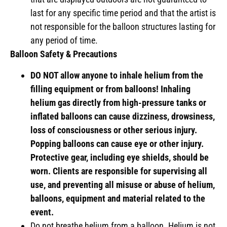
last for any specific time period and that the artist is
not responsible for the balloon structures lasting for
any period of time.
Balloon Safety & Precautions
DO NOT allow anyone to inhale helium from the
filling equipment or from balloons! Inhaling
helium gas directly from high-pressure tanks or
inflated balloons can cause dizziness, drowsiness,
loss of consciousness or other serious injury.
Popping balloons can cause eye or other injury.
Protective gear, including eye shields, should be
worn. Clients are responsible for supervising all
use, and preventing all misuse or abuse of helium,
balloons, equipment and material related to the
event.
Do not breathe helium from a balloon. Helium is not