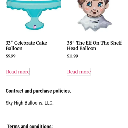
33″ Celebrate Cake
38″ The Elf On The Shelf
Balloon
Head Balloon
$
9.99
$
11.99
Read more
Read more
Contract and purchase policies.
Sky High Balloons, LLC.
Terms and conditions: