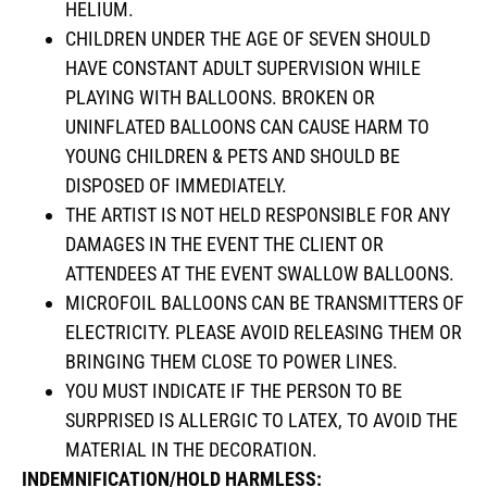
HELIUM.
CHILDREN UNDER THE AGE OF SEVEN SHOULD
HAVE CONSTANT ADULT SUPERVISION WHILE
PLAYING WITH BALLOONS. BROKEN OR
UNINFLATED BALLOONS CAN CAUSE HARM TO
YOUNG CHILDREN & PETS AND SHOULD BE
DISPOSED OF IMMEDIATELY.
THE ARTIST IS NOT HELD RESPONSIBLE FOR ANY
DAMAGES IN THE EVENT THE CLIENT OR
ATTENDEES AT THE EVENT SWALLOW BALLOONS.
MICROFOIL BALLOONS CAN BE TRANSMITTERS OF
ELECTRICITY. PLEASE AVOID RELEASING THEM OR
BRINGING THEM CLOSE TO POWER LINES.
YOU MUST INDICATE IF THE PERSON TO BE
SURPRISED IS ALLERGIC TO LATEX, TO AVOID THE
MATERIAL IN THE DECORATION.
INDEMNIFICATION/HOLD HARMLESS: