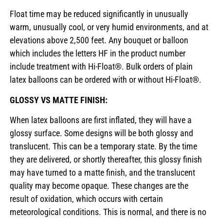
Float time may be reduced significantly in unusually
warm, unusually cool, or very humid environments, and at
elevations above 2,500 feet. Any bouquet or balloon
which includes the letters HF in the product number
include treatment with Hi-Float®. Bulk orders of plain
latex balloons can be ordered with or without Hi-Float®.
GLOSSY VS MATTE FINISH:
When latex balloons are first inflated, they will have a
glossy surface. Some designs will be both glossy and
translucent. This can be a temporary state. By the time
they are delivered, or shortly thereafter, this glossy finish
may have turned to a matte finish, and the translucent
quality may become opaque. These changes are the
result of oxidation, which occurs with certain
meteorological conditions. This is normal, and there is no