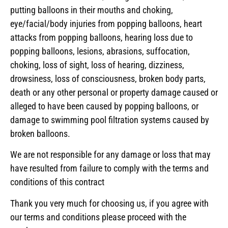
putting balloons in their mouths and choking,
eye/facial/body injuries from popping balloons, heart
attacks from popping balloons, hearing loss due to
popping balloons, lesions, abrasions, suffocation,
choking, loss of sight, loss of hearing, dizziness,
drowsiness, loss of consciousness, broken body parts,
death or any other personal or property damage caused or
alleged to have been caused by popping balloons, or
damage to swimming pool filtration systems caused by
broken balloons.
We are not responsible for any damage or loss that may
have resulted from failure to comply with the terms and
conditions of this contract
Thank you very much for choosing us, if you agree with
our terms and conditions please proceed with the