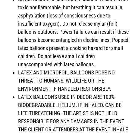
toxic nor flammable, but breathing it can result in
asphyxiation (loss of consciousness due to
insufficient oxygen). Do not release mylar (foil)
balloons outdoors. Power failures can result if these
balloons become entangled in electric lines. Popped
latex balloons present a choking hazard for small
children. Do not leave small children
unaccompanied with latex balloons.
LATEX AND MICROFOIL BALLOONS POSE NO
THREAT TO HUMANS, WILDLIFE OR THE
ENVIRONMENT IF HANDLED RESPONSIBLY.
LATEX BALLOONS USED IN DECOR ARE 100%
BIODEGRADABLE. HELIUM, IF INHALED, CAN BE
LIFE THREATENING. THE ARTIST IS NOT HELD
RESPONSIBLE FOR ANY DAMAGES IN THE EVENT
THE CLIENT OR ATTENDEES AT THE EVENT INHALE