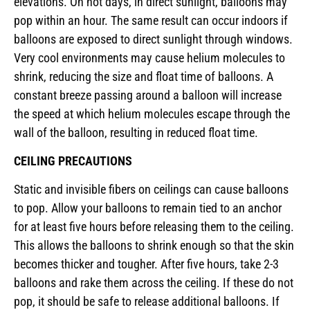
elevations. On hot days, in direct sunlight, balloons may
pop within an hour. The same result can occur indoors if
balloons are exposed to direct sunlight through windows.
Very cool environments may cause helium molecules to
shrink, reducing the size and float time of balloons. A
constant breeze passing around a balloon will increase
the speed at which helium molecules escape through the
wall of the balloon, resulting in reduced float time.
CEILING PRECAUTIONS
Static and invisible fibers on ceilings can cause balloons
to pop. Allow your balloons to remain tied to an anchor
for at least five hours before releasing them to the ceiling.
This allows the balloons to shrink enough so that the skin
becomes thicker and tougher. After five hours, take 2-3
balloons and rake them across the ceiling. If these do not
pop, it should be safe to release additional balloons. If