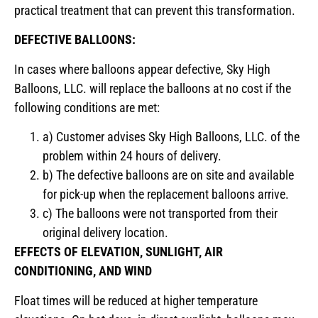
practical treatment that can prevent this transformation.
DEFECTIVE BALLOONS:
In cases where balloons appear defective, Sky High
Balloons, LLC. will replace the balloons at no cost if the
following conditions are met:
a) Customer advises Sky High Balloons, LLC. of the
problem within 24 hours of delivery.
b) The defective balloons are on site and available
for pick-up when the replacement balloons arrive.
c) The balloons were not transported from their
original delivery location.
EFFECTS OF ELEVATION, SUNLIGHT, AIR
CONDITIONING, AND WIND
Float times will be reduced at higher temperature