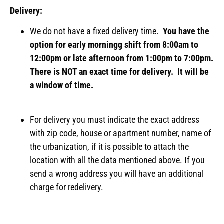
Delivery:
We do not have a fixed delivery time.
You have the
option for early morningg shift from 8:00am to
12:00pm or late afternoon from 1:00pm to 7:00pm.
There is NOT an exact time for delivery. It will be
a window of time.
For delivery you must indicate the exact address
with zip code, house or apartment number, name of
the urbanization, if it is possible to attach the
location with all the data mentioned above. If you
send a wrong address you will have an additional
charge for redelivery.