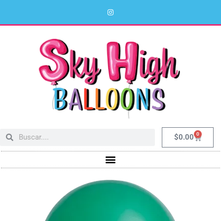
0
$
0.00