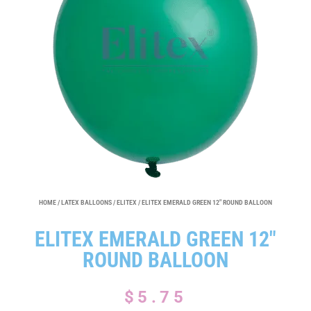
HOME
/
LATEX BALLOONS
/
ELITEX
/ ELITEX EMERALD GREEN 12″ ROUND BALLOON
ELITEX EMERALD GREEN 12″
ROUND BALLOON
$
5.75