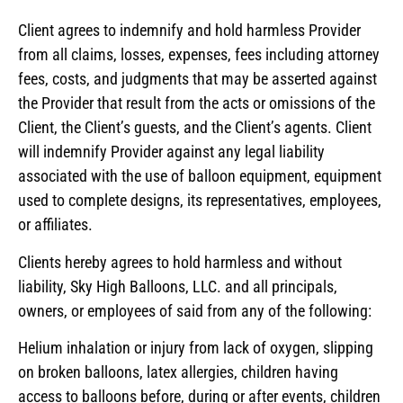
Client agrees to indemnify and hold harmless Provider
from all claims, losses, expenses, fees including attorney
fees, costs, and judgments that may be asserted against
the Provider that result from the acts or omissions of the
Client, the Client’s guests, and the Client’s agents. Client
will indemnify Provider against any legal liability
associated with the use of balloon equipment, equipment
used to complete designs, its representatives, employees,
or affiliates.
Clients hereby agrees to hold harmless and without
liability, Sky High Balloons, LLC. and all principals,
owners, or employees of said from any of the following:
Helium inhalation or injury from lack of oxygen, slipping
on broken balloons, latex allergies, children having
access to balloons before, during or after events, children