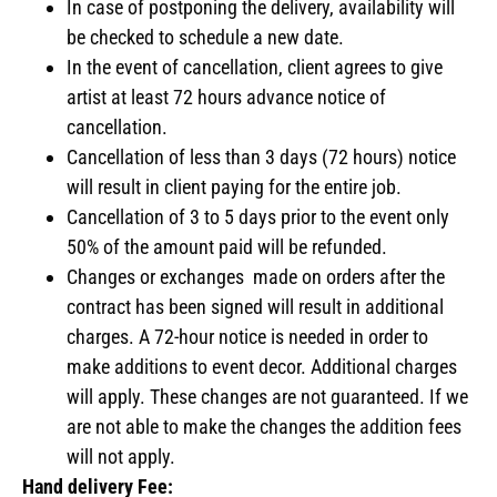
In case of postponing the delivery, availability will
be checked to schedule a new date.
In the event of cancellation, client agrees to give
artist at least 72 hours advance notice of
cancellation.
Cancellation of less than 3 days (72 hours) notice
will result in client paying for the entire job.
Cancellation of 3 to 5 days prior to the event only
50% of the amount paid will be refunded.
Changes or exchanges made on orders after the
contract has been signed will result in additional
charges. A 72-hour notice is needed in order to
make additions to event decor. Additional charges
will apply. These changes are not guaranteed. If we
are not able to make the changes the addition fees
will not apply.
Hand delivery Fee: