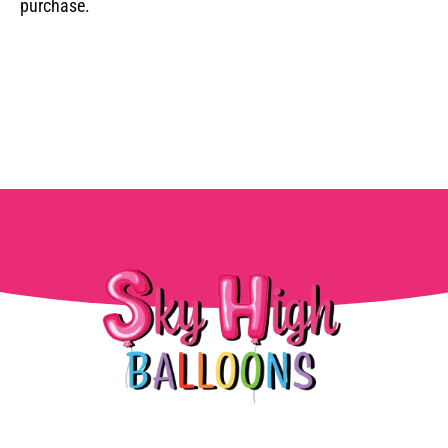
purchase.