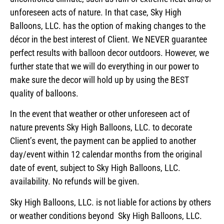
unforeseen acts of nature. In that case, Sky High
Balloons, LLC. has the option of making changes to the
décor in the best interest of Client. We NEVER guarantee
perfect results with balloon decor outdoors. However, we
further state that we will do everything in our power to
make sure the decor will hold up by using the BEST
quality of balloons.
In the event that weather or other unforeseen act of
nature prevents Sky High Balloons, LLC. to decorate
Client’s event, the payment can be applied to another
day/event within 12 calendar months from the original
date of event, subject to Sky High Balloons, LLC.
availability. No refunds will be given.
Sky High Balloons, LLC. is not liable for actions by others
or weather conditions beyond Sky High Balloons, LLC.