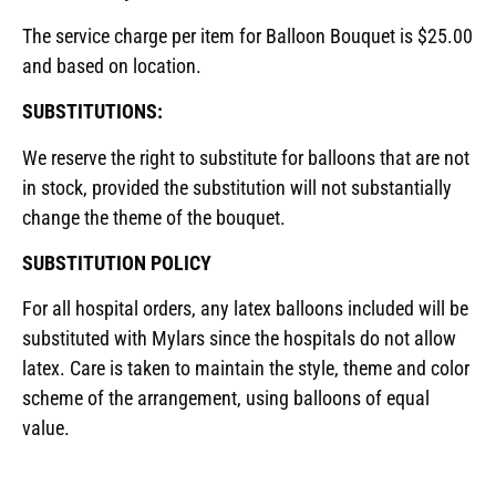
The service charge per item for Balloon Bouquet is $25.00
and based on location.
SUBSTITUTIONS:
We reserve the right to substitute for balloons that are not
in stock, provided the substitution will not substantially
change the theme of the bouquet.
SUBSTITUTION POLICY
For all hospital orders, any latex balloons included will be
substituted with Mylars since the hospitals do not allow
latex. Care is taken to maintain the style, theme and color
scheme of the arrangement, using balloons of equal
value.