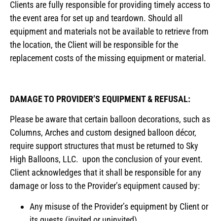
Clients are fully responsible for providing timely access to
the event area for set up and teardown. Should all
equipment and materials not be available to retrieve from
the location, the Client will be responsible for the
replacement costs of the missing equipment or material.
DAMAGE TO PROVIDER’S EQUIPMENT & REFUSAL:
Please be aware that certain balloon decorations, such as
Columns, Arches and custom designed balloon décor,
require support structures that must be returned to Sky
High Balloons, LLC. upon the conclusion of your event.
Client acknowledges that it shall be responsible for any
damage or loss to the Provider’s equipment caused by:
Any misuse of the Provider’s equipment by Client or
its guests (invited or uninvited).