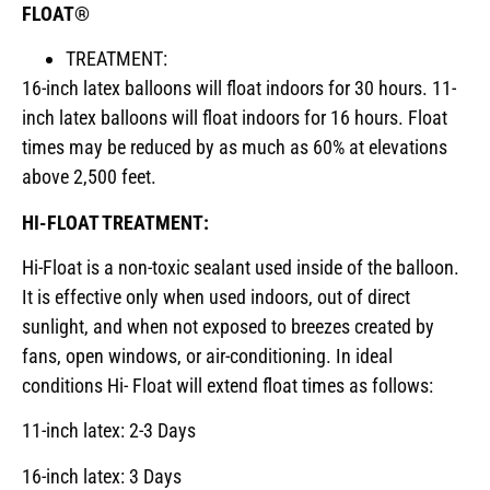
FLOAT®
TREATMENT:
16-inch latex balloons will float indoors for 30 hours. 11-
inch latex balloons will float indoors for 16 hours. Float
times may be reduced by as much as 60% at elevations
above 2,500 feet.
HI-FLOAT TREATMENT:
Hi-Float is a non-toxic sealant used inside of the balloon.
It is effective only when used indoors, out of direct
sunlight, and when not exposed to breezes created by
fans, open windows, or air-conditioning. In ideal
conditions Hi- Float will extend float times as follows:
11-inch latex: 2-3 Days
16-inch latex: 3 Days