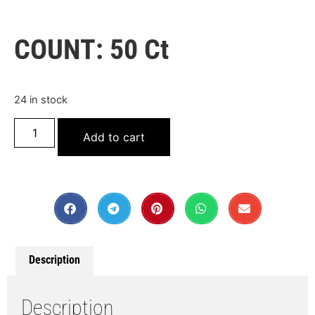
COUNT: 50 Ct
24 in stock
Add to cart
Description
Description