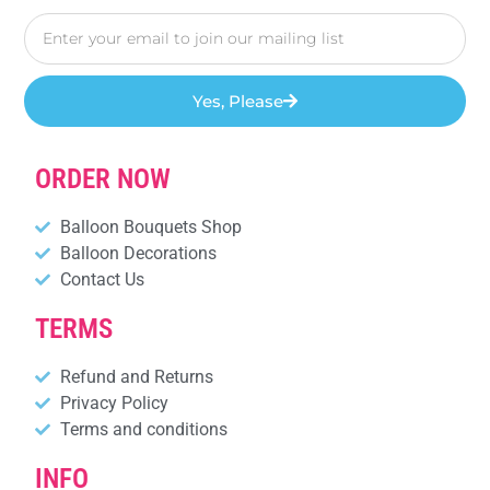
Yes, Please
ORDER NOW
Balloon Bouquets Shop
Balloon Decorations
Contact Us
TERMS
Refund and Returns
Privacy Policy
Terms and conditions
INFO