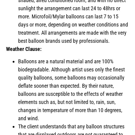
shaded, aired conditioned room, and with no direct
sunlight the arrangement can last 24 to 48hrs or
more. Microfoil/Mylar balloons can last 7 to 15
days or more, depending on weather conditions and
treatment. All arrangements are made with the very
best balloon brands used by professionals.
Weather Clause:
Balloons are a natural material and are 100%
biodegradable. Although artist uses only the finest
quality balloons, some balloons may occasionally
deflate sooner than expected. By their nature,
balloons are susceptible to the effects of weather
elements such as, but not limited to, rain, sun,
changes in temperature of more than 10 degrees,
and wind.
The client understands that any balloon structures
that are displayed outdoors are not guaranteed to