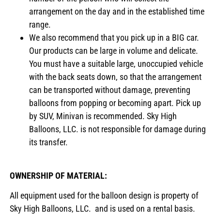
arrangement on the day and in the established time
range.
We also recommend that you pick up in a BIG car.
Our products can be large in volume and delicate.
You must have a suitable large, unoccupied vehicle
with the back seats down, so that the arrangement
can be transported without damage, preventing
balloons from popping or becoming apart. Pick up
by SUV, Minivan is recommended. Sky High
Balloons, LLC. is not responsible for damage during
its transfer.
OWNERSHIP OF MATERIAL:
All equipment used for the balloon design is property of
Sky High Balloons, LLC. and is used on a rental basis.