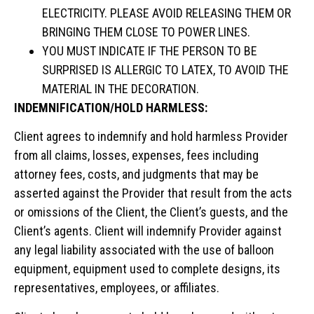
ELECTRICITY. PLEASE AVOID RELEASING THEM OR
BRINGING THEM CLOSE TO POWER LINES.
YOU MUST INDICATE IF THE PERSON TO BE
SURPRISED IS ALLERGIC TO LATEX, TO AVOID THE
MATERIAL IN THE DECORATION.
INDEMNIFICATION/HOLD HARMLESS:
Client agrees to indemnify and hold harmless Provider
from all claims, losses, expenses, fees including
attorney fees, costs, and judgments that may be
asserted against the Provider that result from the acts
or omissions of the Client, the Client’s guests, and the
Client’s agents. Client will indemnify Provider against
any legal liability associated with the use of balloon
equipment, equipment used to complete designs, its
representatives, employees, or affiliates.