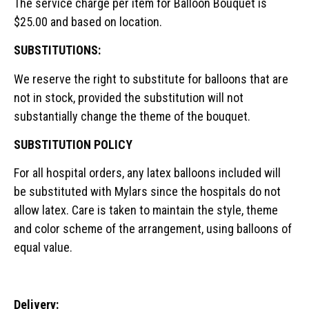
The service charge per item for Balloon Bouquet is
$25.00 and based on location.
SUBSTITUTIONS:
We reserve the right to substitute for balloons that are
not in stock, provided the substitution will not
substantially change the theme of the bouquet.
SUBSTITUTION POLICY
For all hospital orders, any latex balloons included will
be substituted with Mylars since the hospitals do not
allow latex. Care is taken to maintain the style, theme
and color scheme of the arrangement, using balloons of
equal value.
Delivery: