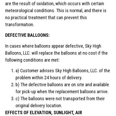
are the result of oxidation, which occurs with certain
meteorological conditions. This is normal, and there is
no practical treatment that can prevent this
transformation.
DEFECTIVE BALLOONS:
In cases where balloons appear defective, Sky High
Balloons, LLC. will replace the balloons at no cost if the
following conditions are met:
a) Customer advises Sky High Balloons, LLC. of the
problem within 24 hours of delivery.
b) The defective balloons are on site and available
for pick-up when the replacement balloons arrive.
c) The balloons were not transported from their
original delivery location.
EFFECTS OF ELEVATION, SUNLIGHT, AIR