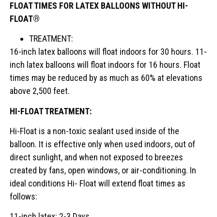
FLOAT TIMES FOR LATEX BALLOONS WITHOUT HI-
FLOAT®
TREATMENT:
16-inch latex balloons will float indoors for 30 hours. 11-
inch latex balloons will float indoors for 16 hours. Float
times may be reduced by as much as 60% at elevations
above 2,500 feet.
HI-FLOAT TREATMENT:
Hi-Float is a non-toxic sealant used inside of the
balloon. It is effective only when used indoors, out of
direct sunlight, and when not exposed to breezes
created by fans, open windows, or air-conditioning. In
ideal conditions Hi- Float will extend float times as
follows:
11-inch latex: 2-3 Days