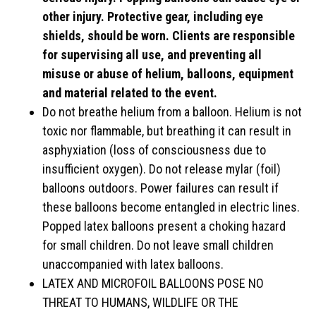
other injury. Protective gear, including eye
shields, should be worn. Clients are responsible
for supervising all use, and preventing all
misuse or abuse of helium, balloons, equipment
and material related to the event.
Do not breathe helium from a balloon. Helium is not
toxic nor flammable, but breathing it can result in
asphyxiation (loss of consciousness due to
insufficient oxygen). Do not release mylar (foil)
balloons outdoors. Power failures can result if
these balloons become entangled in electric lines.
Popped latex balloons present a choking hazard
for small children. Do not leave small children
unaccompanied with latex balloons.
LATEX AND MICROFOIL BALLOONS POSE NO
THREAT TO HUMANS, WILDLIFE OR THE