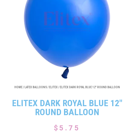
HOME
/
LATEX BALLOONS
/
ELITEX
/ ELITEX DARK ROYAL BLUE 12″ ROUND BALLOON
ELITEX DARK ROYAL BLUE 12″
ROUND BALLOON
$
5.75