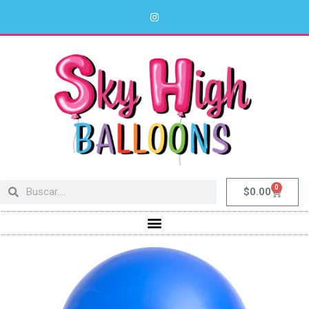
0
$
0.00