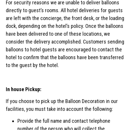
For security reasons we are unable to deliver balloons
directly to guest’s rooms. All hotel deliveries for guests
are left with the concierge, the front desk, or the loading
dock, depending on the hotel’s policy. Once the balloons
have been delivered to one of these locations, we
consider the delivery accomplished. Customers sending
balloons to hotel guests are encouraged to contact the
hotel to confirm that the balloons have been transferred
to the guest by the hotel.
In house Pickup:
If you choose to pick up the Balloon Decoration in our
facilities, you must take into account the following:
Provide the full name and contact telephone
number of the person who will collect the