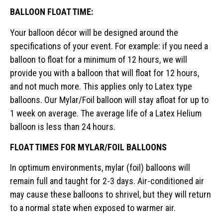
BALLOON FLOAT TIME:
Your balloon décor will be designed around the
specifications of your event. For example: if you need a
balloon to float for a minimum of 12 hours, we will
provide you with a balloon that will float for 12 hours,
and not much more. This applies only to Latex type
balloons. Our Mylar/Foil balloon will stay afloat for up to
1 week on average. The average life of a Latex Helium
balloon is less than 24 hours.
FLOAT TIMES FOR MYLAR/FOIL BALLOONS
In optimum environments, mylar (foil) balloons will
remain full and taught for 2-3 days. Air-conditioned air
may cause these balloons to shrivel, but they will return
to a normal state when exposed to warmer air.