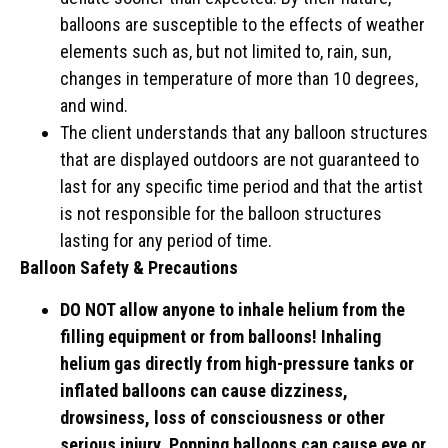
balloons are susceptible to the effects of weather
elements such as, but not limited to, rain, sun,
changes in temperature of more than 10 degrees,
and wind.
The client understands that any balloon structures
that are displayed outdoors are not guaranteed to
last for any specific time period and that the artist
is not responsible for the balloon structures
lasting for any period of time.
Balloon Safety & Precautions
DO NOT allow anyone to inhale helium from the
filling equipment or from balloons! Inhaling
helium gas directly from high-pressure tanks or
inflated balloons can cause dizziness,
drowsiness, loss of consciousness or other
serious injury. Popping balloons can cause eye or