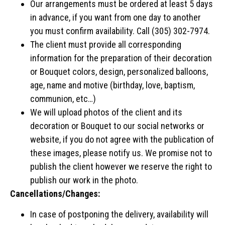
Our arrangements must be ordered at least 5 days
in advance, if you want from one day to another
you must confirm availability. Call (305) 302-7974.
The client must provide all corresponding
information for the preparation of their decoration
or Bouquet colors, design, personalized balloons,
age, name and motive (birthday, love, baptism,
communion, etc…)
We will upload photos of the client and its
decoration or Bouquet to our social networks or
website, if you do not agree with the publication of
these images, please notify us. We promise not to
publish the client however we reserve the right to
publish our work in the photo.
Cancellations/Changes:
In case of postponing the delivery, availability will