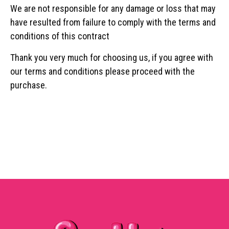
We are not responsible for any damage or loss that may
have resulted from failure to comply with the terms and
conditions of this contract
Thank you very much for choosing us, if you agree with
our terms and conditions please proceed with the
purchase.