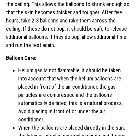
the ceiling. This allows the balloons to shrink enough so
that the skin becomes thicker and tougher. After five
hours, take 2-3 balloons and rake them across the
ceiling. If these do not pop, it should be safe to release
additional balloons. If they do pop, allow additional time
and run the test again.
Balloon Care:
Helium gas is not flammable, it should be taken
into account that when the helium balloons are
placed in front of the air conditioner, the gas
particles are compressed and the balloons
automatically deflated, this is a natural process.
Avoid placing in front of or under the air
conditioner.
When the balloons are placed directly in the sun,
the latex or metallic material expands and it pops.