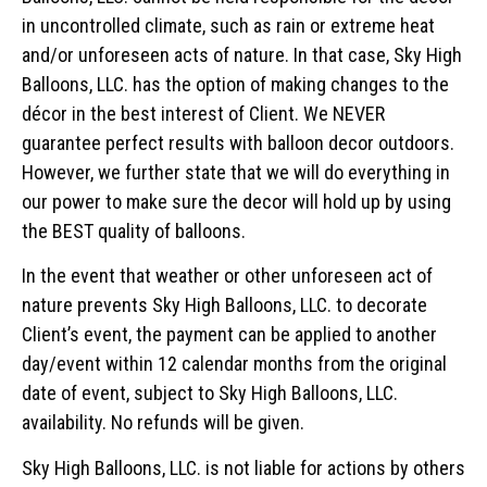
in uncontrolled climate, such as rain or extreme heat
and/or unforeseen acts of nature. In that case, Sky High
Balloons, LLC. has the option of making changes to the
décor in the best interest of Client. We NEVER
guarantee perfect results with balloon decor outdoors.
However, we further state that we will do everything in
our power to make sure the decor will hold up by using
the BEST quality of balloons.
In the event that weather or other unforeseen act of
nature prevents Sky High Balloons, LLC. to decorate
Client’s event, the payment can be applied to another
day/event within 12 calendar months from the original
date of event, subject to Sky High Balloons, LLC.
availability. No refunds will be given.
Sky High Balloons, LLC. is not liable for actions by others