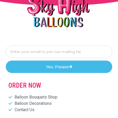
Yes, Please
ORDER NOW
Balloon Bouquets Shop
Balloon Decorations
Contact Us