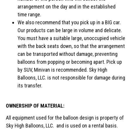
arrangement on the day and in the established
time range.
We also recommend that you pick up in a BIG car.
Our products can be large in volume and delicate.
You must have a suitable large, unoccupied vehicle
with the back seats down, so that the arrangement
can be transported without damage, preventing
balloons from popping or becoming apart. Pick up
by SUV, Minivan is recommended. Sky High
Balloons, LLC. is not responsible for damage during
its transfer.
OWNERSHIP OF MATERIAL:
All equipment used for the balloon design is property of
Sky High Balloons, LLC. and is used on a rental basis.