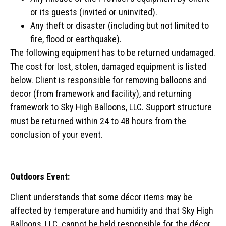
or its guests (invited or uninvited).
Any theft or disaster (including but not limited to
fire, flood or earthquake).
The following equipment has to be returned undamaged.
The cost for lost, stolen, damaged equipment is listed
below. Client is responsible for removing balloons and
decor (from framework and facility), and returning
framework to Sky High Balloons, LLC. Support structure
must be returned within 24 to 48 hours from the
conclusion of your event.
Outdoors Event:
Client understands that some décor items may be
affected by temperature and humidity and that Sky High
Balloons, LLC. cannot be held responsible for the décor