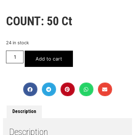
COUNT: 50 Ct
24 in stock
Add to cart
Description
Description