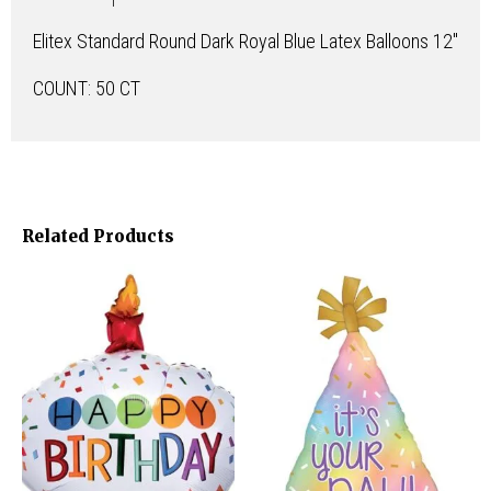
Elitex Standard Round Dark Royal Blue Latex Balloons 12″
COUNT: 50 CT
Related Products