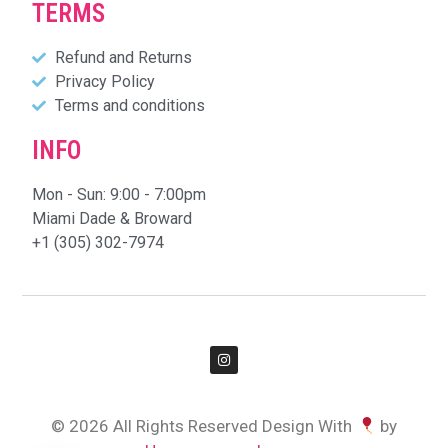
TERMS
Refund and Returns
Privacy Policy
Terms and conditions
INFO
Mon - Sun: 9:00 - 7:00pm
Miami Dade & Broward
+1 (305) 302-7974
© 2026 All Rights Reserved Design With
by