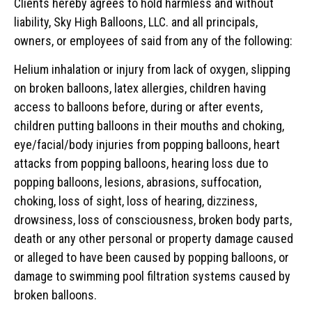
Clients hereby agrees to hold harmless and without
liability, Sky High Balloons, LLC. and all principals,
owners, or employees of said from any of the following:
Helium inhalation or injury from lack of oxygen, slipping
on broken balloons, latex allergies, children having
access to balloons before, during or after events,
children putting balloons in their mouths and choking,
eye/facial/body injuries from popping balloons, heart
attacks from popping balloons, hearing loss due to
popping balloons, lesions, abrasions, suffocation,
choking, loss of sight, loss of hearing, dizziness,
drowsiness, loss of consciousness, broken body parts,
death or any other personal or property damage caused
or alleged to have been caused by popping balloons, or
damage to swimming pool filtration systems caused by
broken balloons.