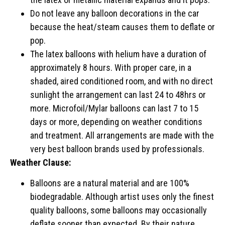
Do not leave any balloon decorations in the car
because the heat/steam causes them to deflate or
pop.
The latex balloons with helium have a duration of
approximately 8 hours. With proper care, in a
shaded, aired conditioned room, and with no direct
sunlight the arrangement can last 24 to 48hrs or
more. Microfoil/Mylar balloons can last 7 to 15
days or more, depending on weather conditions
and treatment. All arrangements are made with the
very best balloon brands used by professionals.
Weather Clause:
Balloons are a natural material and are 100%
biodegradable. Although artist uses only the finest
quality balloons, some balloons may occasionally
deflate sooner than expected. By their nature,