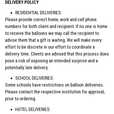
DELIVERY POLICY
RESIDENTIAL DELIVERIES:
Please provide correct home, work and cell phone
numbers for both client and recipient. If no one is home
to receive the balloons we may call the recipient to
advise them that a gift is waiting. We will make every
effort to be discrete in our effort to coordinate a
delivery time. Clients are advised that this process does
pose a risk of exposing an intended surprise and a
potentially late delivery.
SCHOOL DELIVERIES:
Some schools have restrictions on balloon deliveries.
Please contact the respective institution for approval,
prior to ordering.
HOTEL DELIVERIES: