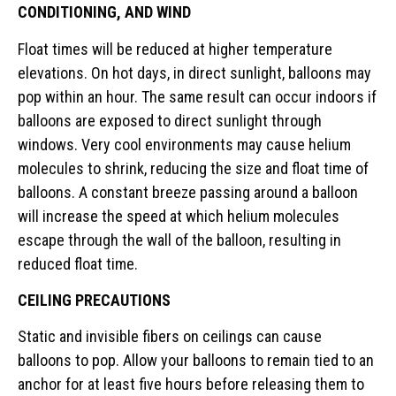
CONDITIONING, AND WIND
Float times will be reduced at higher temperature
elevations. On hot days, in direct sunlight, balloons may
pop within an hour. The same result can occur indoors if
balloons are exposed to direct sunlight through
windows. Very cool environments may cause helium
molecules to shrink, reducing the size and float time of
balloons. A constant breeze passing around a balloon
will increase the speed at which helium molecules
escape through the wall of the balloon, resulting in
reduced float time.
CEILING PRECAUTIONS
Static and invisible fibers on ceilings can cause
balloons to pop. Allow your balloons to remain tied to an
anchor for at least five hours before releasing them to