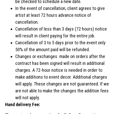
be checked to schedule a new date.
In the event of cancellation, client agrees to give
artist at least 72 hours advance notice of
cancellation.
Cancellation of less than 3 days (72 hours) notice
will result in client paying for the entire job.
Cancellation of 3 to 5 days prior to the event only
50% of the amount paid will be refunded.
Changes or exchanges made on orders after the
contract has been signed will result in additional
charges. A 72-hour notice is needed in order to
make additions to event decor. Additional charges
will apply. These changes are not guaranteed. If we
are not able to make the changes the addition fees
will not apply.
Hand delivery Fee: