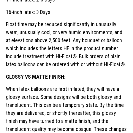
16-inch latex: 3 Days
Float time may be reduced significantly in unusually
warm, unusually cool, or very humid environments, and
at elevations above 2,500 feet. Any bouquet or balloon
which includes the letters HF in the product number
include treatment with Hi-Float®. Bulk orders of plain
latex balloons can be ordered with or without Hi-Float®.
GLOSSY VS MATTE FINISH:
When latex balloons are first inflated, they will have a
glossy surface. Some designs will be both glossy and
translucent. This can be a temporary state. By the time
they are delivered, or shortly thereafter, this glossy
finish may have turned to a matte finish, and the
translucent quality may become opaque. These changes