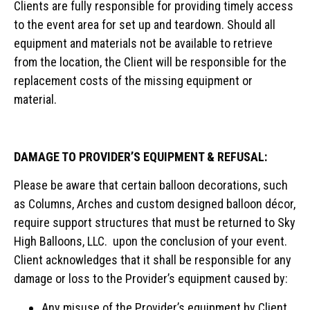
Clients are fully responsible for providing timely access
to the event area for set up and teardown. Should all
equipment and materials not be available to retrieve
from the location, the Client will be responsible for the
replacement costs of the missing equipment or
material.
DAMAGE TO PROVIDER’S EQUIPMENT & REFUSAL:
Please be aware that certain balloon decorations, such
as Columns, Arches and custom designed balloon décor,
require support structures that must be returned to Sky
High Balloons, LLC. upon the conclusion of your event.
Client acknowledges that it shall be responsible for any
damage or loss to the Provider’s equipment caused by:
Any misuse of the Provider’s equipment by Client