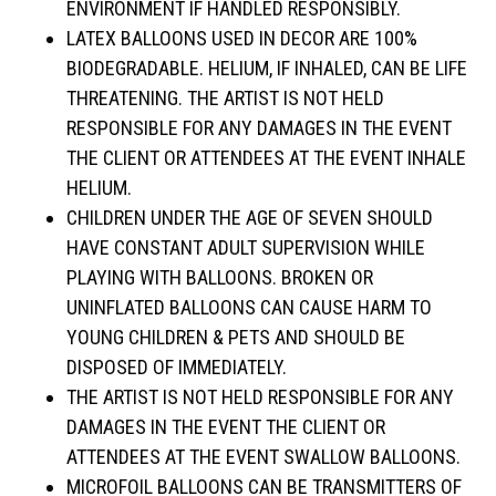
ENVIRONMENT IF HANDLED RESPONSIBLY.
LATEX BALLOONS USED IN DECOR ARE 100%
BIODEGRADABLE. HELIUM, IF INHALED, CAN BE LIFE
THREATENING. THE ARTIST IS NOT HELD
RESPONSIBLE FOR ANY DAMAGES IN THE EVENT
THE CLIENT OR ATTENDEES AT THE EVENT INHALE
HELIUM.
CHILDREN UNDER THE AGE OF SEVEN SHOULD
HAVE CONSTANT ADULT SUPERVISION WHILE
PLAYING WITH BALLOONS. BROKEN OR
UNINFLATED BALLOONS CAN CAUSE HARM TO
YOUNG CHILDREN & PETS AND SHOULD BE
DISPOSED OF IMMEDIATELY.
THE ARTIST IS NOT HELD RESPONSIBLE FOR ANY
DAMAGES IN THE EVENT THE CLIENT OR
ATTENDEES AT THE EVENT SWALLOW BALLOONS.
MICROFOIL BALLOONS CAN BE TRANSMITTERS OF