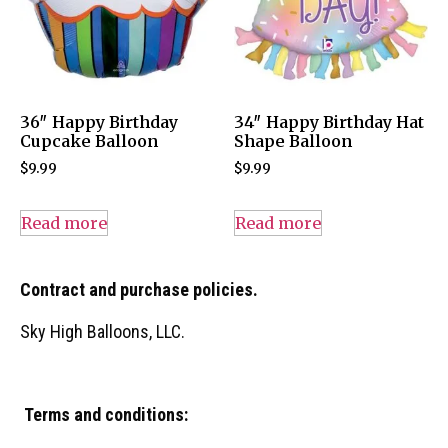
36″ Happy Birthday
34″ Happy Birthday Hat
Cupcake Balloon
Shape Balloon
$
9.99
$
9.99
Read more
Read more
Contract and purchase policies.
Sky High Balloons, LLC.
Terms and conditions: