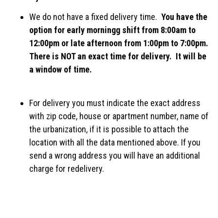
We do not have a fixed delivery time.
You have the
option for early morningg shift from 8:00am to
12:00pm or late afternoon from 1:00pm to 7:00pm.
There is NOT an exact time for delivery. It will be
a window of time.
For delivery you must indicate the exact address
with zip code, house or apartment number, name of
the urbanization, if it is possible to attach the
location with all the data mentioned above. If you
send a wrong address you will have an additional
charge for redelivery.