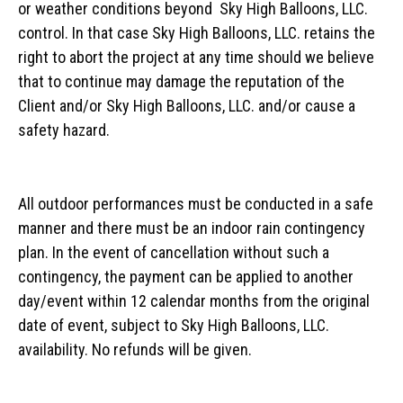
or weather conditions beyond Sky High Balloons, LLC.
control. In that case Sky High Balloons, LLC. retains the
right to abort the project at any time should we believe
that to continue may damage the reputation of the
Client and/or Sky High Balloons, LLC. and/or cause a
safety hazard.
All outdoor performances must be conducted in a safe
manner and there must be an indoor rain contingency
plan. In the event of cancellation without such a
contingency, the payment can be applied to another
day/event within 12 calendar months from the original
date of event, subject to Sky High Balloons, LLC.
availability. No refunds will be given.