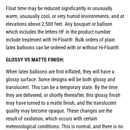
Float time may be reduced significantly in unusually
warm, unusually cool, or very humid environments, and at
elevations above 2,500 feet. Any bouquet or balloon
which includes the letters HF in the product number
include treatment with Hi-Float®. Bulk orders of plain
latex balloons can be ordered with or without Hi-Float®.
GLOSSY VS MATTE FINISH:
When latex balloons are first inflated, they will have a
glossy surface. Some designs will be both glossy and
translucent. This can be a temporary state. By the time
they are delivered, or shortly thereafter, this glossy finish
may have turned to a matte finish, and the translucent
quality may become opaque. These changes are the
result of oxidation, which occurs with certain
meteorological conditions. This is normal, and there is no