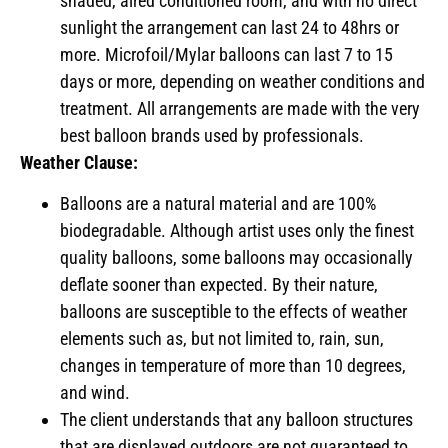
shaded, aired conditioned room, and with no direct
sunlight the arrangement can last 24 to 48hrs or
more. Microfoil/Mylar balloons can last 7 to 15
days or more, depending on weather conditions and
treatment. All arrangements are made with the very
best balloon brands used by professionals.
Weather Clause:
Balloons are a natural material and are 100%
biodegradable. Although artist uses only the finest
quality balloons, some balloons may occasionally
deflate sooner than expected. By their nature,
balloons are susceptible to the effects of weather
elements such as, but not limited to, rain, sun,
changes in temperature of more than 10 degrees,
and wind.
The client understands that any balloon structures
that are displayed outdoors are not guaranteed to