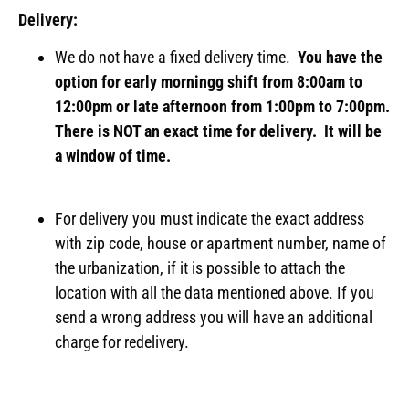
Delivery:
We do not have a fixed delivery time.
You have the
option for early morningg shift from 8:00am to
12:00pm or late afternoon from 1:00pm to 7:00pm.
There is NOT an exact time for delivery. It will be
a window of time.
For delivery you must indicate the exact address
with zip code, house or apartment number, name of
the urbanization, if it is possible to attach the
location with all the data mentioned above. If you
send a wrong address you will have an additional
charge for redelivery.