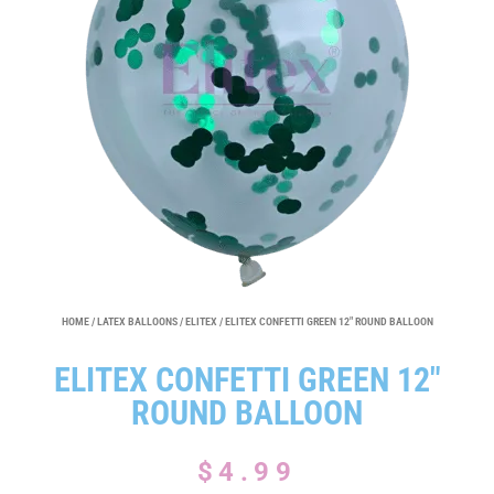
HOME
/
LATEX BALLOONS
/
ELITEX
/ ELITEX CONFETTI GREEN 12″ ROUND BALLOON
ELITEX CONFETTI GREEN 12″
ROUND BALLOON
$
4.99