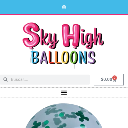
0
$
0.00