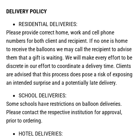
DELIVERY POLICY
RESIDENTIAL DELIVERIES:
Please provide correct home, work and cell phone
numbers for both client and recipient. If no one is home
to receive the balloons we may call the recipient to advise
them that a gift is waiting. We will make every effort to be
discrete in our effort to coordinate a delivery time. Clients
are advised that this process does pose a risk of exposing
an intended surprise and a potentially late delivery.
SCHOOL DELIVERIES:
Some schools have restrictions on balloon deliveries.
Please contact the respective institution for approval,
prior to ordering.
HOTEL DELIVERIES: