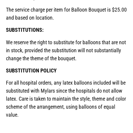
The service charge per item for Balloon Bouquet is $25.00
and based on location.
SUBSTITUTIONS:
We reserve the right to substitute for balloons that are not
in stock, provided the substitution will not substantially
change the theme of the bouquet.
SUBSTITUTION POLICY
For all hospital orders, any latex balloons included will be
substituted with Mylars since the hospitals do not allow
latex. Care is taken to maintain the style, theme and color
scheme of the arrangement, using balloons of equal
value.