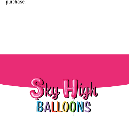
purchase.