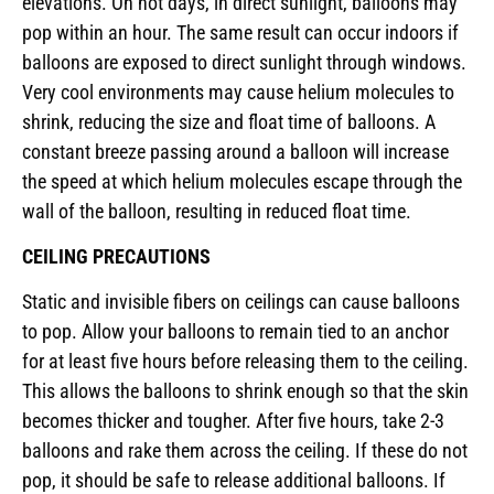
elevations. On hot days, in direct sunlight, balloons may
pop within an hour. The same result can occur indoors if
balloons are exposed to direct sunlight through windows.
Very cool environments may cause helium molecules to
shrink, reducing the size and float time of balloons. A
constant breeze passing around a balloon will increase
the speed at which helium molecules escape through the
wall of the balloon, resulting in reduced float time.
CEILING PRECAUTIONS
Static and invisible fibers on ceilings can cause balloons
to pop. Allow your balloons to remain tied to an anchor
for at least five hours before releasing them to the ceiling.
This allows the balloons to shrink enough so that the skin
becomes thicker and tougher. After five hours, take 2-3
balloons and rake them across the ceiling. If these do not
pop, it should be safe to release additional balloons. If