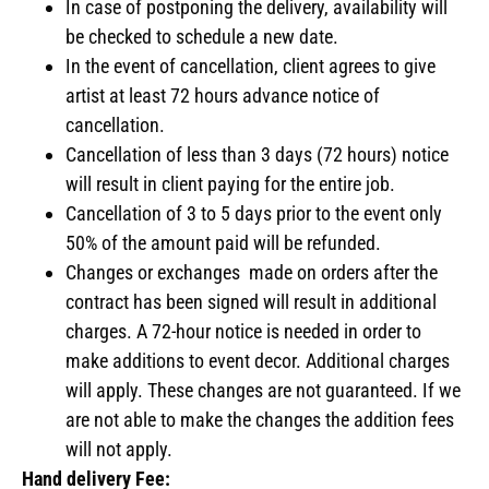
In case of postponing the delivery, availability will
be checked to schedule a new date.
In the event of cancellation, client agrees to give
artist at least 72 hours advance notice of
cancellation.
Cancellation of less than 3 days (72 hours) notice
will result in client paying for the entire job.
Cancellation of 3 to 5 days prior to the event only
50% of the amount paid will be refunded.
Changes or exchanges made on orders after the
contract has been signed will result in additional
charges. A 72-hour notice is needed in order to
make additions to event decor. Additional charges
will apply. These changes are not guaranteed. If we
are not able to make the changes the addition fees
will not apply.
Hand delivery Fee: