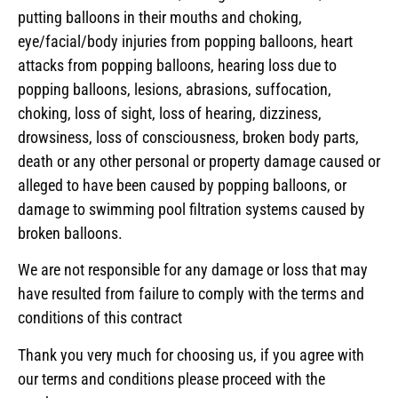
putting balloons in their mouths and choking,
eye/facial/body injuries from popping balloons, heart
attacks from popping balloons, hearing loss due to
popping balloons, lesions, abrasions, suffocation,
choking, loss of sight, loss of hearing, dizziness,
drowsiness, loss of consciousness, broken body parts,
death or any other personal or property damage caused or
alleged to have been caused by popping balloons, or
damage to swimming pool filtration systems caused by
broken balloons.
We are not responsible for any damage or loss that may
have resulted from failure to comply with the terms and
conditions of this contract
Thank you very much for choosing us, if you agree with
our terms and conditions please proceed with the