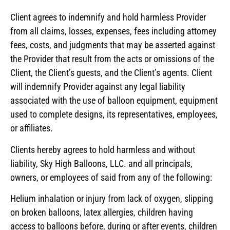
Client agrees to indemnify and hold harmless Provider
from all claims, losses, expenses, fees including attorney
fees, costs, and judgments that may be asserted against
the Provider that result from the acts or omissions of the
Client, the Client’s guests, and the Client’s agents. Client
will indemnify Provider against any legal liability
associated with the use of balloon equipment, equipment
used to complete designs, its representatives, employees,
or affiliates.
Clients hereby agrees to hold harmless and without
liability, Sky High Balloons, LLC. and all principals,
owners, or employees of said from any of the following:
Helium inhalation or injury from lack of oxygen, slipping
on broken balloons, latex allergies, children having
access to balloons before, during or after events, children