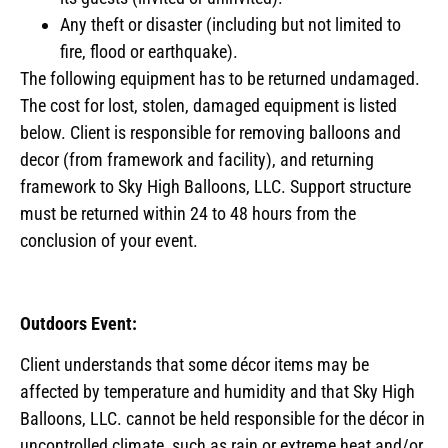
Any theft or disaster (including but not limited to
fire, flood or earthquake).
The following equipment has to be returned undamaged.
The cost for lost, stolen, damaged equipment is listed
below. Client is responsible for removing balloons and
decor (from framework and facility), and returning
framework to Sky High Balloons, LLC. Support structure
must be returned within 24 to 48 hours from the
conclusion of your event.
Outdoors Event:
Client understands that some décor items may be
affected by temperature and humidity and that Sky High
Balloons, LLC. cannot be held responsible for the décor in
uncontrolled climate, such as rain or extreme heat and/or