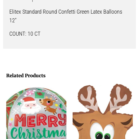
Elitex Standard Round Confetti Green Latex Balloons
12″
COUNT: 10 CT
Related Products