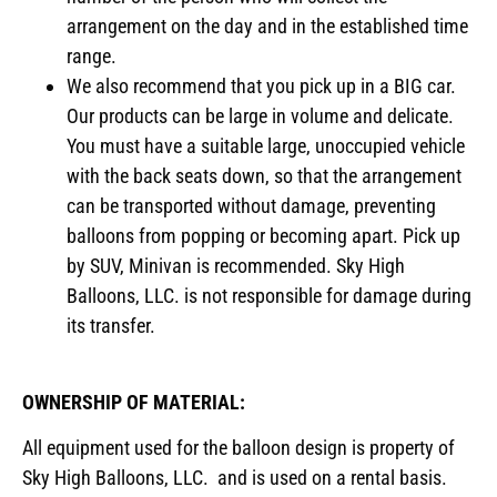
arrangement on the day and in the established time
range.
We also recommend that you pick up in a BIG car.
Our products can be large in volume and delicate.
You must have a suitable large, unoccupied vehicle
with the back seats down, so that the arrangement
can be transported without damage, preventing
balloons from popping or becoming apart. Pick up
by SUV, Minivan is recommended. Sky High
Balloons, LLC. is not responsible for damage during
its transfer.
OWNERSHIP OF MATERIAL:
All equipment used for the balloon design is property of
Sky High Balloons, LLC. and is used on a rental basis.