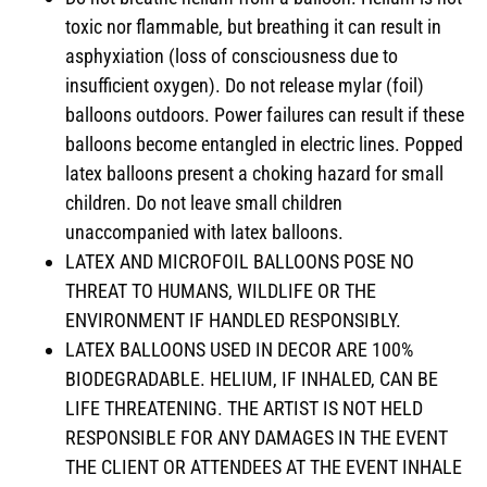
toxic nor flammable, but breathing it can result in
asphyxiation (loss of consciousness due to
insufficient oxygen). Do not release mylar (foil)
balloons outdoors. Power failures can result if these
balloons become entangled in electric lines. Popped
latex balloons present a choking hazard for small
children. Do not leave small children
unaccompanied with latex balloons.
LATEX AND MICROFOIL BALLOONS POSE NO
THREAT TO HUMANS, WILDLIFE OR THE
ENVIRONMENT IF HANDLED RESPONSIBLY.
LATEX BALLOONS USED IN DECOR ARE 100%
BIODEGRADABLE. HELIUM, IF INHALED, CAN BE
LIFE THREATENING. THE ARTIST IS NOT HELD
RESPONSIBLE FOR ANY DAMAGES IN THE EVENT
THE CLIENT OR ATTENDEES AT THE EVENT INHALE