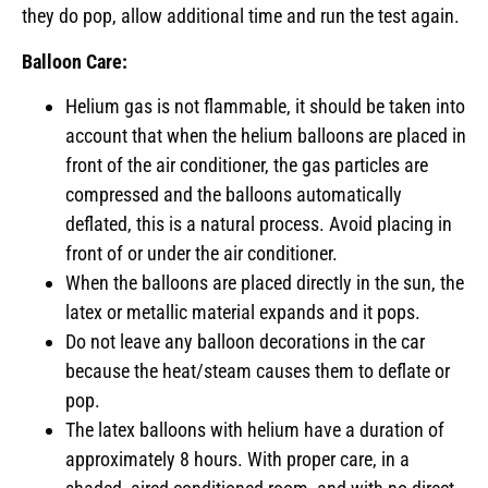
they do pop, allow additional time and run the test again.
Balloon Care:
Helium gas is not flammable, it should be taken into
account that when the helium balloons are placed in
front of the air conditioner, the gas particles are
compressed and the balloons automatically
deflated, this is a natural process. Avoid placing in
front of or under the air conditioner.
When the balloons are placed directly in the sun, the
latex or metallic material expands and it pops.
Do not leave any balloon decorations in the car
because the heat/steam causes them to deflate or
pop.
The latex balloons with helium have a duration of
approximately 8 hours. With proper care, in a