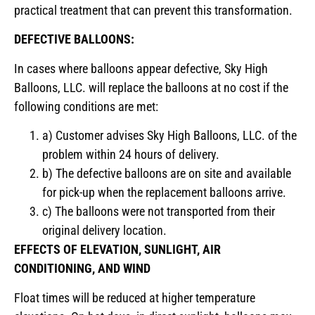
practical treatment that can prevent this transformation.
DEFECTIVE BALLOONS:
In cases where balloons appear defective, Sky High
Balloons, LLC. will replace the balloons at no cost if the
following conditions are met:
a) Customer advises Sky High Balloons, LLC. of the
problem within 24 hours of delivery.
b) The defective balloons are on site and available
for pick-up when the replacement balloons arrive.
c) The balloons were not transported from their
original delivery location.
EFFECTS OF ELEVATION, SUNLIGHT, AIR
CONDITIONING, AND WIND
Float times will be reduced at higher temperature