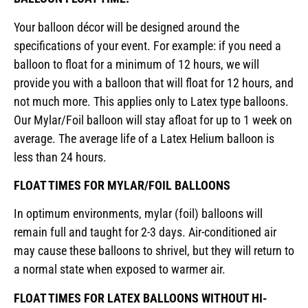
Your balloon décor will be designed around the
specifications of your event. For example: if you need a
balloon to float for a minimum of 12 hours, we will
provide you with a balloon that will float for 12 hours, and
not much more. This applies only to Latex type balloons.
Our Mylar/Foil balloon will stay afloat for up to 1 week on
average. The average life of a Latex Helium balloon is
less than 24 hours.
FLOAT TIMES FOR MYLAR/FOIL BALLOONS
In optimum environments, mylar (foil) balloons will
remain full and taught for 2-3 days. Air-conditioned air
may cause these balloons to shrivel, but they will return to
a normal state when exposed to warmer air.
FLOAT TIMES FOR LATEX BALLOONS WITHOUT HI-