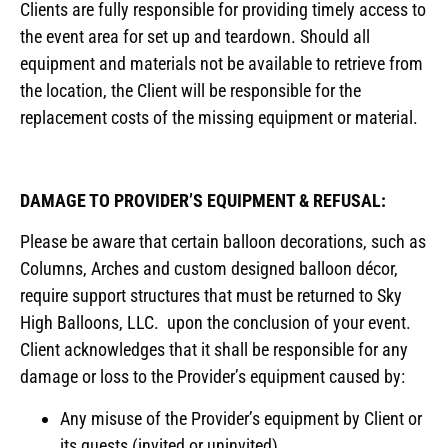
Clients are fully responsible for providing timely access to
the event area for set up and teardown. Should all
equipment and materials not be available to retrieve from
the location, the Client will be responsible for the
replacement costs of the missing equipment or material.
DAMAGE TO PROVIDER’S EQUIPMENT & REFUSAL:
Please be aware that certain balloon decorations, such as
Columns, Arches and custom designed balloon décor,
require support structures that must be returned to Sky
High Balloons, LLC. upon the conclusion of your event.
Client acknowledges that it shall be responsible for any
damage or loss to the Provider’s equipment caused by:
Any misuse of the Provider’s equipment by Client or
its guests (invited or uninvited).