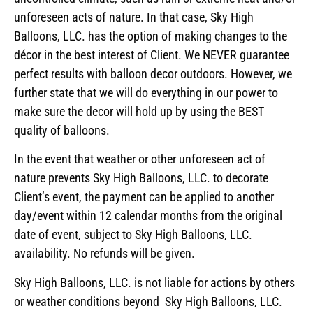
unforeseen acts of nature. In that case, Sky High
Balloons, LLC. has the option of making changes to the
décor in the best interest of Client. We NEVER guarantee
perfect results with balloon decor outdoors. However, we
further state that we will do everything in our power to
make sure the decor will hold up by using the BEST
quality of balloons.
In the event that weather or other unforeseen act of
nature prevents Sky High Balloons, LLC. to decorate
Client’s event, the payment can be applied to another
day/event within 12 calendar months from the original
date of event, subject to Sky High Balloons, LLC.
availability. No refunds will be given.
Sky High Balloons, LLC. is not liable for actions by others
or weather conditions beyond Sky High Balloons, LLC.