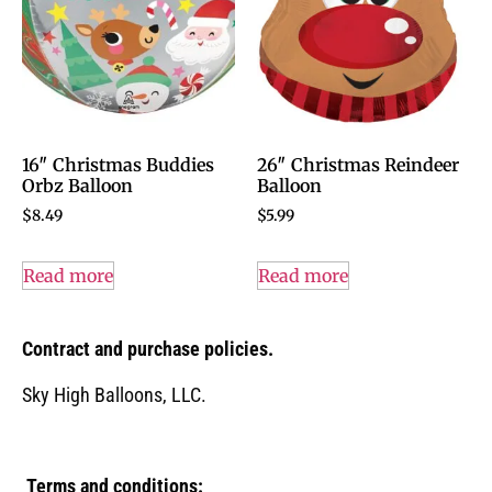
16″ Christmas Buddies
26″ Christmas Reindeer
Orbz Balloon
Balloon
$
8.49
$
5.99
Read more
Read more
Contract and purchase policies.
Sky High Balloons, LLC.
Terms and conditions: