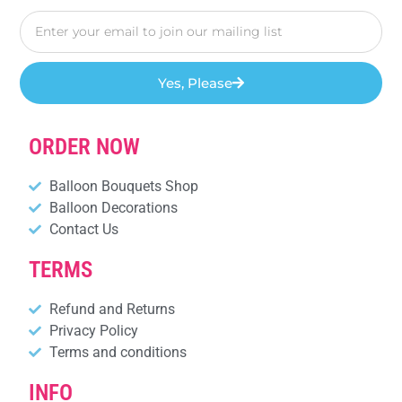
Yes, Please
ORDER NOW
Balloon Bouquets Shop
Balloon Decorations
Contact Us
TERMS
Refund and Returns
Privacy Policy
Terms and conditions
INFO