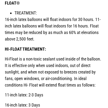
FLOAT®
TREATMENT:
16-inch latex balloons will float indoors for 30 hours. 11-
inch latex balloons will float indoors for 16 hours. Float
times may be reduced by as much as 60% at elevations
above 2,500 feet.
HI-FLOAT TREATMENT:
Hi-Float is a non-toxic sealant used inside of the balloon.
It is effective only when used indoors, out of direct
sunlight, and when not exposed to breezes created by
fans, open windows, or air-conditioning. In ideal
conditions Hi- Float will extend float times as follows:
11-inch latex: 2-3 Days
16-inch latex: 3 Days