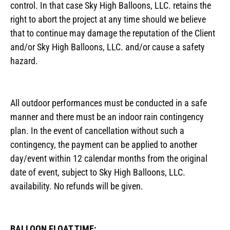
control. In that case Sky High Balloons, LLC. retains the
right to abort the project at any time should we believe
that to continue may damage the reputation of the Client
and/or Sky High Balloons, LLC. and/or cause a safety
hazard.
All outdoor performances must be conducted in a safe
manner and there must be an indoor rain contingency
plan. In the event of cancellation without such a
contingency, the payment can be applied to another
day/event within 12 calendar months from the original
date of event, subject to Sky High Balloons, LLC.
availability. No refunds will be given.
BALLOON FLOAT TIME: