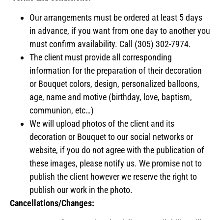
Our arrangements must be ordered at least 5 days
in advance, if you want from one day to another you
must confirm availability. Call (305) 302-7974.
The client must provide all corresponding
information for the preparation of their decoration
or Bouquet colors, design, personalized balloons,
age, name and motive (birthday, love, baptism,
communion, etc…)
We will upload photos of the client and its
decoration or Bouquet to our social networks or
website, if you do not agree with the publication of
these images, please notify us. We promise not to
publish the client however we reserve the right to
publish our work in the photo.
Cancellations/Changes: