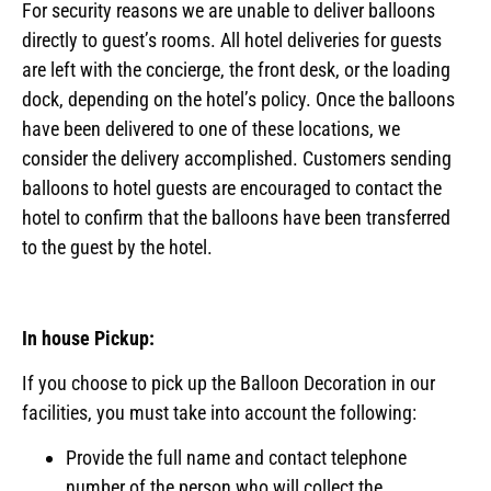
For security reasons we are unable to deliver balloons
directly to guest’s rooms. All hotel deliveries for guests
are left with the concierge, the front desk, or the loading
dock, depending on the hotel’s policy. Once the balloons
have been delivered to one of these locations, we
consider the delivery accomplished. Customers sending
balloons to hotel guests are encouraged to contact the
hotel to confirm that the balloons have been transferred
to the guest by the hotel.
In house Pickup:
If you choose to pick up the Balloon Decoration in our
facilities, you must take into account the following:
Provide the full name and contact telephone
number of the person who will collect the