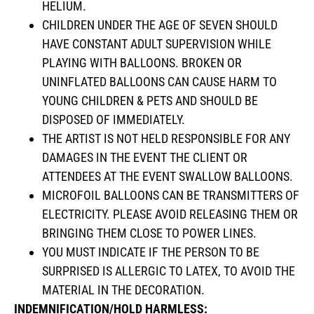
HELIUM.
CHILDREN UNDER THE AGE OF SEVEN SHOULD
HAVE CONSTANT ADULT SUPERVISION WHILE
PLAYING WITH BALLOONS. BROKEN OR
UNINFLATED BALLOONS CAN CAUSE HARM TO
YOUNG CHILDREN & PETS AND SHOULD BE
DISPOSED OF IMMEDIATELY.
THE ARTIST IS NOT HELD RESPONSIBLE FOR ANY
DAMAGES IN THE EVENT THE CLIENT OR
ATTENDEES AT THE EVENT SWALLOW BALLOONS.
MICROFOIL BALLOONS CAN BE TRANSMITTERS OF
ELECTRICITY. PLEASE AVOID RELEASING THEM OR
BRINGING THEM CLOSE TO POWER LINES.
YOU MUST INDICATE IF THE PERSON TO BE
SURPRISED IS ALLERGIC TO LATEX, TO AVOID THE
MATERIAL IN THE DECORATION.
INDEMNIFICATION/HOLD HARMLESS: