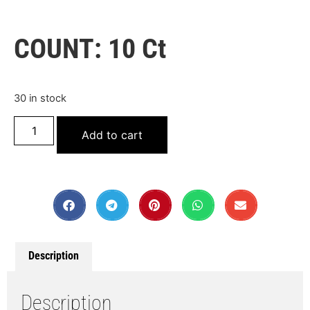
COUNT: 10 Ct
30 in stock
Add to cart
Description
Description