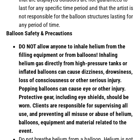
last for any specific time period and that the artist is
not responsible for the balloon structures lasting for
any period of time.
Balloon Safety & Precautions
DO NOT allow anyone to inhale helium from the
filling equipment or from balloons! Inhaling
helium gas directly from high-pressure tanks or
inflated balloons can cause dizziness, drowsiness,
loss of consciousness or other serious injury.
Popping balloons can cause eye or other injury.
Protective gear, including eye shields, should be
worn. Clients are responsible for supervising all
use, and preventing all misuse or abuse of helium,
balloons, equipment and material related to the
event.
Do not breathe helium from a balloon. Helium is not