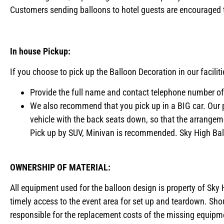
Customers sending balloons to hotel guests are encouraged to
In house Pickup:
If you choose to pick up the Balloon Decoration in our facilit
Provide the full name and contact telephone number of 
We also recommend that you pick up in a BIG car. Our 
vehicle with the back seats down, so that the arrange
Pick up by SUV, Minivan is recommended. Sky High Ballo
OWNERSHIP OF MATERIAL:
All equipment used for the balloon design is property of Sky H
timely access to the event area for set up and teardown. Shoul
responsible for the replacement costs of the missing equipme