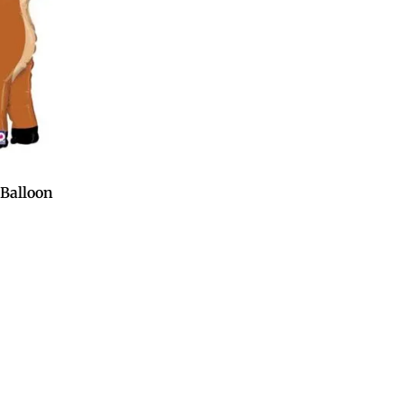
Balloon