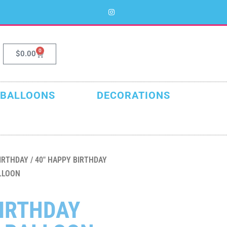
0
$
0.00
 BALLOONS
DECORATIONS
IRTHDAY
/ 40″ HAPPY BIRTHDAY
LLOON
BIRTHDAY