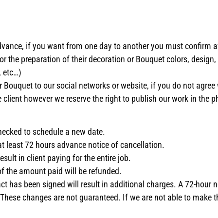
vance, if you want from one day to another you must confirm ava
or the preparation of their decoration or Bouquet colors, design,
 etc…)
r Bouquet to our social networks or website, if you do not agree 
 client however we reserve the right to publish our work in the p
 checked to schedule a new date.
t at least 72 hours advance notice of cancellation.
sult in client paying for the entire job.
 of the amount paid will be refunded.
 has been signed will result in additional charges. A 72-hour n
. These changes are not guaranteed. If we are not able to make 