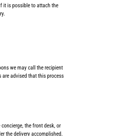
it is possible to attach the
ry.
oons we may call the recipient
ts are advised that this process
 concierge, the front desk, or
der the delivery accomplished.