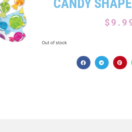
CANDY SHAPE
$
9.9
Out of stock