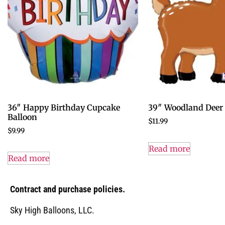
36″ Happy Birthday Cupcake
39″ Woodland Deer 
Balloon
$
11.99
$
9.99
Read more
Read more
Contract and purchase policies.
Sky High Balloons, LLC.