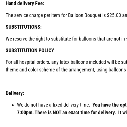
Hand delivery Fee:
The service charge per item for Balloon Bouquet is $25.00 a
SUBSTITUTIONS:
We reserve the right to substitute for balloons that are not i
SUBSTITUTION POLICY
For all hospital orders, any latex balloons included will be su
theme and color scheme of the arrangement, using balloons 
Delivery:
We do not have a fixed delivery time.
You have the opt
7:00pm. There is NOT an exact time for delivery. It wi