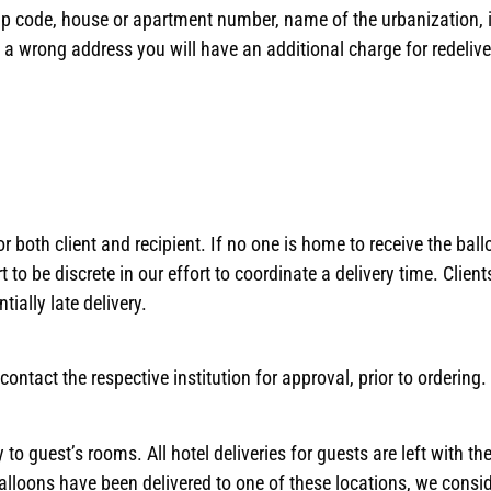
ip code, house or apartment number, name of the urbanization, if 
 a wrong address you will have an additional charge for redelive
both client and recipient. If no one is home to receive the ball
t to be discrete in our effort to coordinate a delivery time. Clien
ially late delivery.
ontact the respective institution for approval, prior to ordering.
to guest’s rooms. All hotel deliveries for guests are left with the
balloons have been delivered to one of these locations, we consi