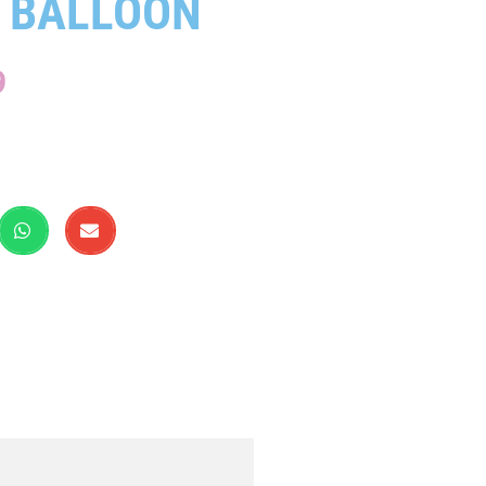
 BALLOON
9