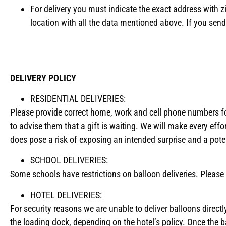
For delivery you must indicate the exact address with z
location with all the data mentioned above. If you send
DELIVERY POLICY
RESIDENTIAL DELIVERIES:
Please provide correct home, work and cell phone numbers for 
to advise them that a gift is waiting. We will make every effor
does pose a risk of exposing an intended surprise and a potent
SCHOOL DELIVERIES:
Some schools have restrictions on balloon deliveries. Please c
HOTEL DELIVERIES:
For security reasons we are unable to deliver balloons directly 
the loading dock, depending on the hotel’s policy. Once the 