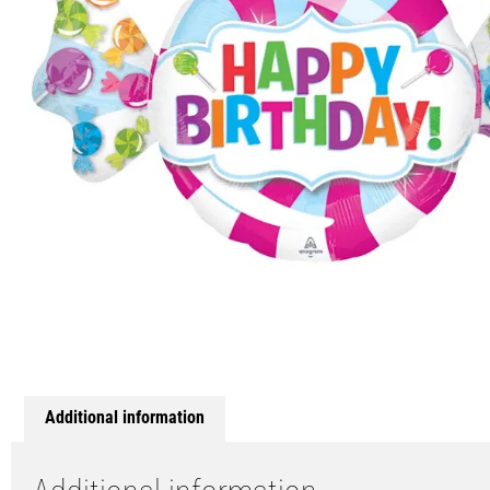
Additional information