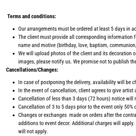
Terms and conditions:
Our arrangements must be ordered at least 5 days in ad
The client must provide all corresponding information f
name and motive (birthday, love, baptism, communion,
We will upload photos of the client and its decoration o
images, please notify us. We promise not to publish the
Cancellations/Changes:
In case of postponing the delivery, availability will be
In the event of cancellation, client agrees to give artis
Cancellation of less than 3 days (72 hours) notice will re
Cancellation of 3 to 5 days prior to the event only 50%
Changes or exchanges made on orders after the contract
additions to event decor. Additional charges will apply
will not apply.