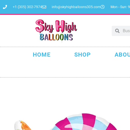
+1 (305) 302-7974
info@skyhighballoons305.com
Mon - Sun: 9
HOME
SHOP
ABOU