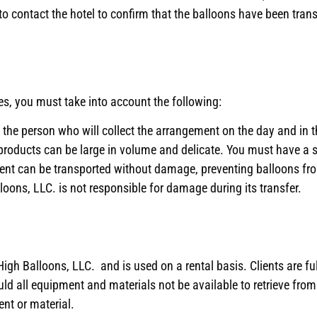
 contact the hotel to confirm that the balloons have been transf
ies, you must take into account the following:
the person who will collect the arrangement on the day and in t
products can be large in volume and delicate. You must have a s
ment can be transported without damage, preventing balloons f
ons, LLC. is not responsible for damage during its transfer.
igh Balloons, LLC. and is used on a rental basis. Clients are ful
d all equipment and materials not be available to retrieve from t
nt or material.