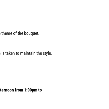
he theme of the bouquet.
 is taken to maintain the style,
afternoon from 1:00pm to