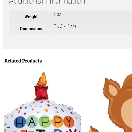
Additional information
4 oz
Weight
5 × 5 × 1 cm
Dimensions
Related Products