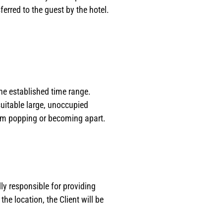
erred to the guest by the hotel.
he established time range.
uitable large, unoccupied
rom popping or becoming apart.
ly responsible for providing
he location, the Client will be