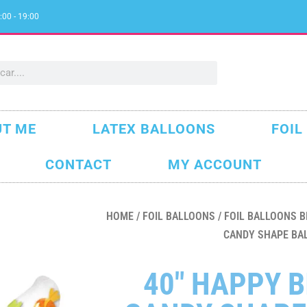
:00 - 19:00
T ME
LATEX BALLOONS
FOIL
CONTACT
MY ACCOUNT
HOME
/
FOIL BALLOONS
/
FOIL BALLOONS B
CANDY SHAPE BA
40″ HAPPY 