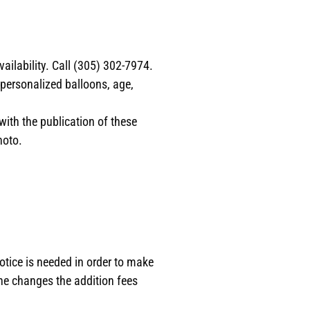
ilability. Call (305) 302-7974.
 personalized balloons, age,
with the publication of these
hoto.
otice is needed in order to make
the changes the addition fees