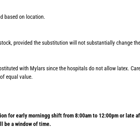
nd based on location.
n stock, provided the substitution will not substantially change t
bstituted with Mylars since the hospitals do not allow latex. Care
of equal value.
ion for early morningg shift from 8:00am to 12:00pm or late 
ll be a window of time.