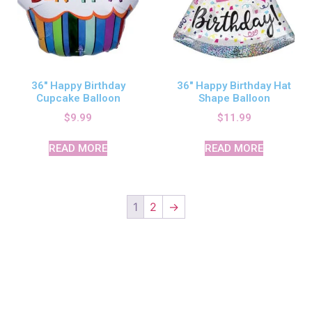
36″ Happy Birthday
36″ Happy Birthday Hat
Cupcake Balloon
Shape Balloon
$
9.99
$
11.99
READ MORE
READ MORE
1
2
→