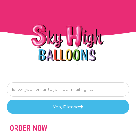
Yes, Please
ORDER NOW