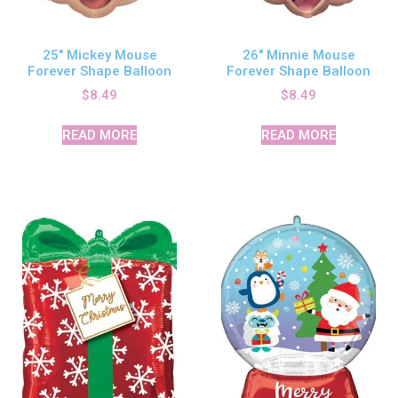
25″ Mickey Mouse
26″ Minnie Mouse
Forever Shape Balloon
Forever Shape Balloon
$
8.49
$
8.49
READ MORE
READ MORE