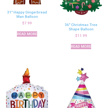
31″ Happy Gingerbread
Man Balloon
$
7.99
36″ Christmas Tree
Shape Balloon
READ MORE
$
11.99
READ MORE