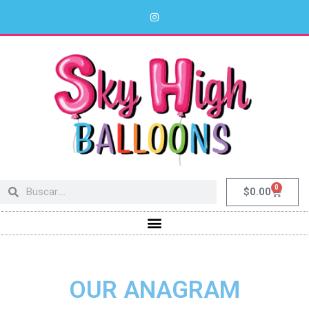
0
$
0.00
OUR ANAGRAM