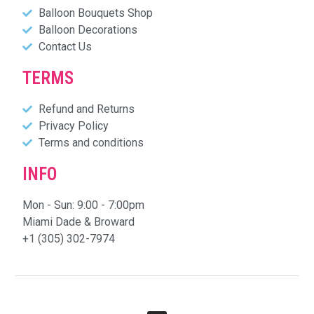
Balloon Bouquets Shop
Balloon Decorations
Contact Us
TERMS
Refund and Returns
Privacy Policy
Terms and conditions
INFO
Mon - Sun: 9:00 - 7:00pm
Miami Dade & Broward
+1 (305) 302-7974