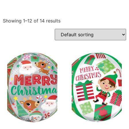
Showing 1–12 of 14 results