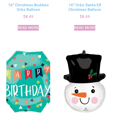
16″ Christmas Buddies
16″ Orbz Santa Elf
Orbz Balloon
Christmas Balloon
$
8.49
$
8.49
READ MORE
READ MORE