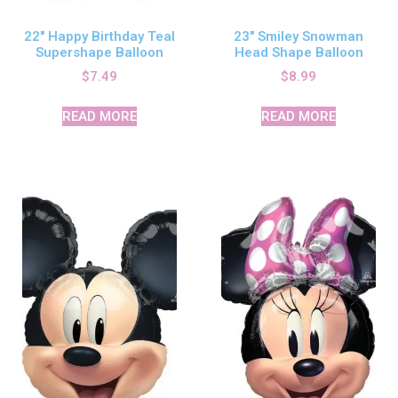
22″ Happy Birthday Teal
23″ Smiley Snowman
Supershape Balloon
Head Shape Balloon
$
7.49
$
8.99
READ MORE
READ MORE