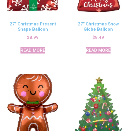
27″ Christmas Present
27″ Christmas Snow
Shape Balloon
Globe Balloon
$
8.99
$
8.49
READ MORE
READ MORE