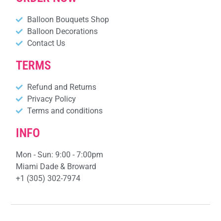
Balloon Bouquets Shop
Balloon Decorations
Contact Us
TERMS
Refund and Returns
Privacy Policy
Terms and conditions
INFO
Mon - Sun: 9:00 - 7:00pm
Miami Dade & Broward
+1 (305) 302-7974