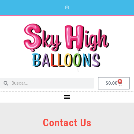
0
$
0.00
Contact Us