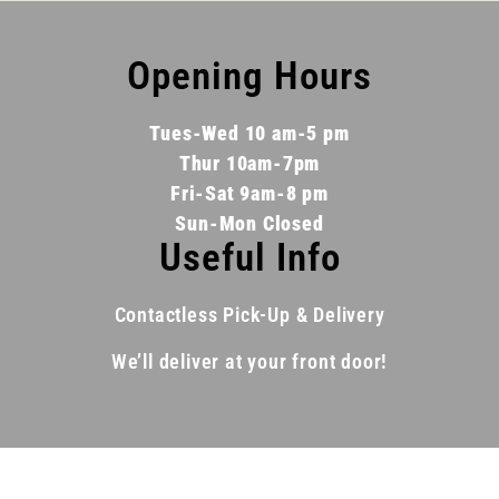
Opening Hours
Tues-Wed 10 am-5 pm
Thur 10am-7pm
Fri-Sat 9am-8 pm
Sun-Mon Closed
Useful Info
Contactless Pick-Up & Delivery
We’ll deliver at your front door!