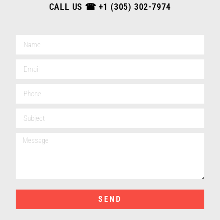
CALL US ☎
+1 (305) 302-7974
SEND