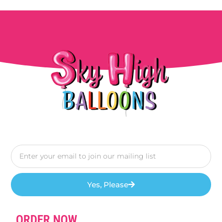
Yes, Please
ORDER NOW